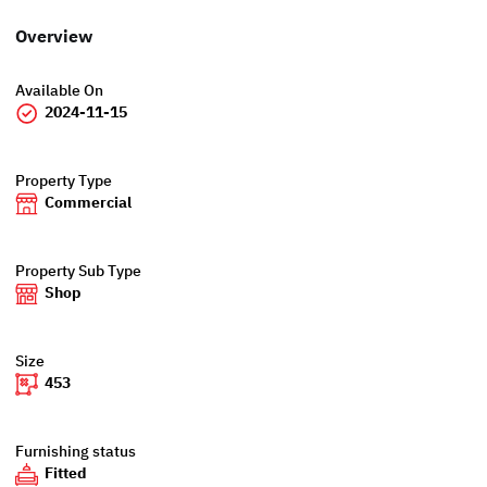
Overview
Available On
2024-11-15
Property Type
Commercial
Property Sub Type
Shop
Size
453
Furnishing status
Fitted