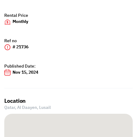
Rental Price
Monthly
Ref no
# 21736
Published Date:
Nov 15, 2024
Location
Qatar, Al Daayen,
Lusail