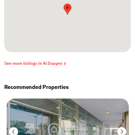
See more listings in Al Daayen
Recommended Properties