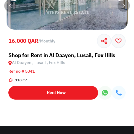
16,000 QAR
/
Monthly
Shop for Rent in Al Daayen, Lusail, Fox Hills
Al Daayen , Lusail , Fox Hills
Ref no # 5341
110 m²
Rent Now