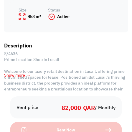
Size
Status
453 m²
Active
Description
S/4636
Prime Location Shop in Lusail
Welcome to our luxury retail destination in Lusail, offering prime
Show more
unfurnished spaces for lease. Positioned amidst Lusail's thriving
business district, the property provides an ideal platform for
entrepreneurs seeking a prestigious location to showcase their
ventures. With its strategic locale and customizable interiors, this
space offers unparalleled opportunities for business growth and
82,000
QAR
success.
Rent price
/ Monthly
Property Specifications:
• Unfurnished
Rent Now
• Common Kitchen