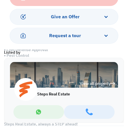
• Common Washroom
• Central AC
Give an Offer
Amenities:
• Parking
• Security
Request a tour
• Sea View
• CCTV
• Civil Defense Approval
Listed by
• Pest Control
• Water/Electricity Connections
Call us to schedule a viewing today!
*Agency fees applicable
View all property
Find more at https://www.steps.com.qa
Steps Real Estate
Visit us at the Al Qamra building, second floor.
Call us on +974 44687461 / +974 66346605.
Licensed no. 000037
Email us at
contact@steps.com.qa
Steps Real Estate, always a STEP ahead!