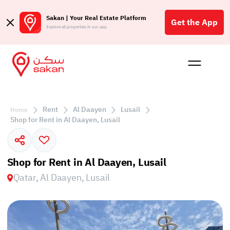
Sakan | Your Real Estate Platform
Get the App
Explore all properties in our app
Buy
Rent
Reques
Projec
Blog
Affil
الع
Rent
Al Daayen
Lusail
Home
Q
Shop for Rent in Al Daayen, Lusail
Shop for Rent in Al Daayen, Lusail
Qatar, Al Daayen, Lusail