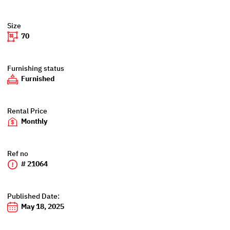
Size
70
Furnishing status
Furnished
Rental Price
Monthly
Ref no
# 21064
Published Date:
May 18, 2025