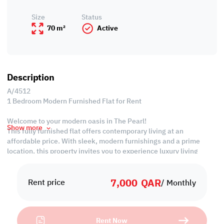
Size
Status
70 m²
Active
Description
A/4512
1 Bedroom Modern Furnished Flat for Rent
Welcome to your modern oasis in The Pearl!
Show more
This fully furnished flat offers contemporary living at an
affordable price. With sleek, modern furnishings and a prime
location, this property invites you to experience luxury living
without breaking the bank.
Don't miss the opportunity to call this economical gem home.
7,000
QAR
Rent price
/ Monthly
Property Specifications:
• Fully Furnished
• Living Room
Rent Now
• Dining Area