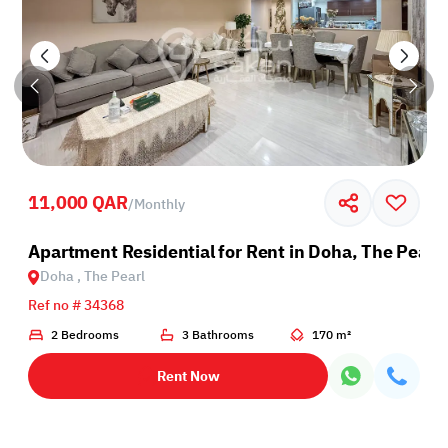
11,000 QAR
/
Monthly
Apartment Residential for Rent in Doha, The Pearl
Doha , The Pearl
Ref no # 34368
2 Bedrooms
3 Bathrooms
170 m²
Rent Now