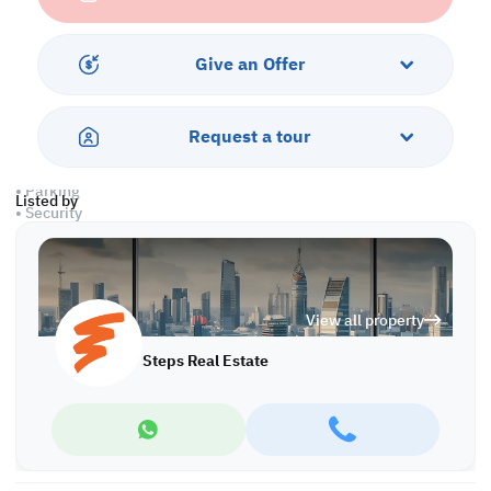
• Open Kitchen
• 1 Master Bedroom with Bathroom
• Built-in Closets
Give an Offer
• Guest Washroom
• Shared Bathroom
• Central AC
Request a tour
Amenities:
• Parking
Listed by
• Security
• Balcony
• Gym
• Swimming Pool
• Sea View
View all property
• City View
• Pets Allowed
Steps Real Estate
• Water/Electricity Connection
Call us to schedule a viewing today!
*Agency fees applicable