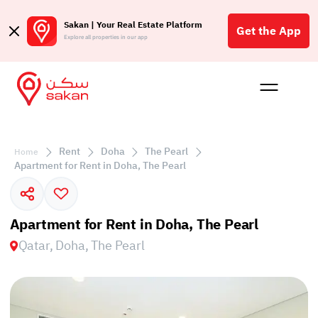
Sakan | Your Real Estate Platform
Get the App
Explore all properties in our app
Buy
Rent
Reques
Projec
Blog
Insigh
Affil
Rent
Doha
The Pearl
Home
الع
Apartment for Rent in Doha, The Pearl
Q
Apartment for Rent in Doha, The Pearl
Qatar, Doha, The Pearl