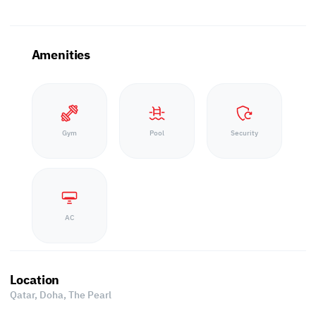
Amenities
Gym
Pool
Security
AC
Location
Qatar, Doha,
The Pearl