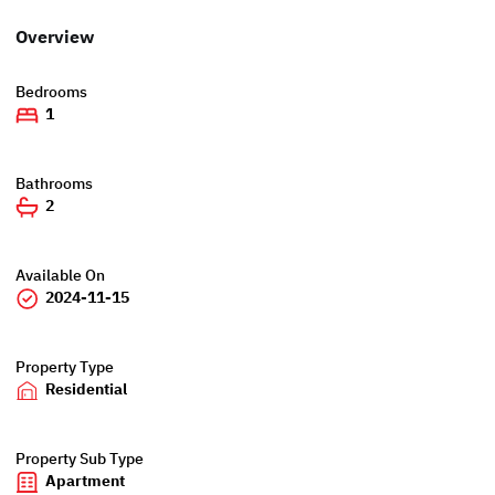
Overview
Bedrooms
1
Bathrooms
2
Available On
2024-11-15
Property Type
Residential
Property Sub Type
Apartment