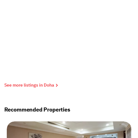
See more listings in Doha
Recommended Properties