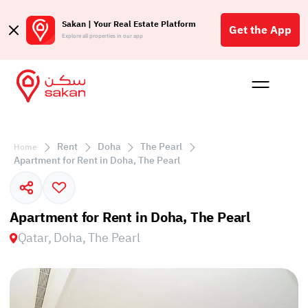
Sakan | Your Real Estate Platform
Get the App
Explore all properties in our app
Buy
Rent
Reques
Projec
Blog
Affil
الع
Rent
Doha
The Pearl
Home
Q
Apartment for Rent in Doha, The Pearl
Apartment for Rent in Doha, The Pearl
Qatar, Doha, The Pearl