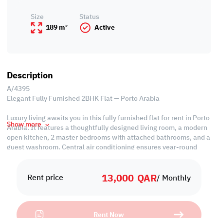
Size
Status
189 m²
Active
Description
A/4395
Elegant Fully Furnished 2BHK Flat — Porto Arabia
Luxury living awaits you in this fully furnished flat for rent in Porto
Show more
Arabia. It features a thoughtfully designed living room, a modern
open kitchen, 2 master bedrooms with attached bathrooms, and a
guest washroom. Central air conditioning ensures year-round
comfort. Experience sophistication and style in the heart of Porto
Arabia's vibrant community.
13,000
QAR
Rent price
/ Monthly
Property Specifications:
• Fully Furnished
• Living Room
Rent Now
• Dining Area