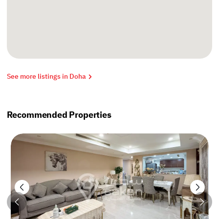
See more listings in Doha
Recommended Properties