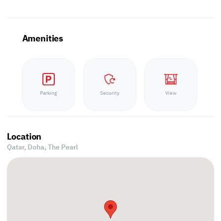
Amenities
Parking
Security
View
Location
Qatar, Doha,
The Pearl