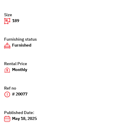
Size
189
Furnishing status
Furnished
Rental Price
Monthly
Ref no
# 20077
Published Date:
May 18, 2025