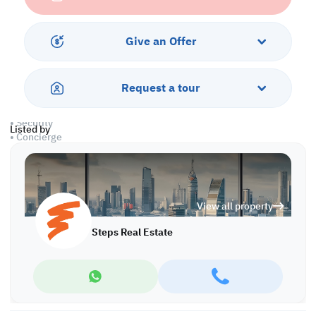
• Open Kitchen
• 1 Master Bedroom with Bathroom
• 1 Guest Washroom
Give an Offer
• Central AC
Amenities:
Request a tour
• Parking
• Balcony
• Security
Listed by
• Concierge
• Pets Allowed
• Gym
• Swimming Pool
• Jacuzzi
View all property
• Spa
• City View
Steps Real Estate
Call us to schedule a viewing today!
*Agency fees applicable