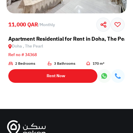
11,000 QAR
/
Monthly
Apartment Residential for Rent in Doha, The Pearl
Doha , The Pearl
Ref no # 34368
2 Bedrooms
3 Bathrooms
170 m²
Rent Now