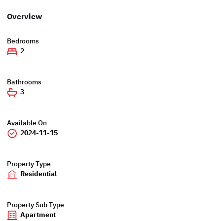
Overview
Bedrooms
2
Bathrooms
3
Available On
2024-11-15
Property Type
Residential
Property Sub Type
Apartment