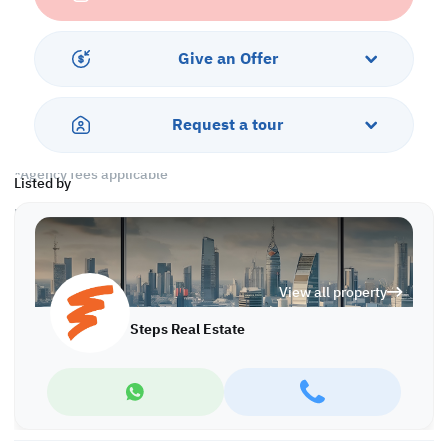
• 1 Master Bedroom with Bathroom
• 2 Standard Bedrooms
• 1 Shared Bathroom
Give an Offer
• Split AC
All bills are included!!
Request a tour
Call us to schedule a viewing today!
*Agency fees applicable
Listed by
Find more at https://www.steps.com.qa
Visit us at the Al Qamra building, second floor.
Call us on +974 44687461 / +974 66346605.
Licensed no. 000037
View all property
Email us at
contact@steps.com.qa
Steps Real Estate
Steps Real Estate, always a STEP ahead!