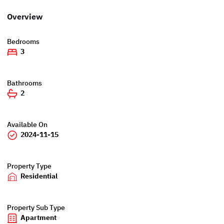
Overview
Bedrooms
3
Bathrooms
2
Available On
2024-11-15
Property Type
Residential
Property Sub Type
Apartment