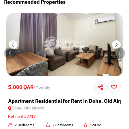
Recommended Properties
5,000 QAR
/
Monthly
Apartment Residential for Rent in Doha, Old Airpor
Doha , Old Airport
Ref no # 33717
2 Bedrooms
2 Bathrooms
120 m²