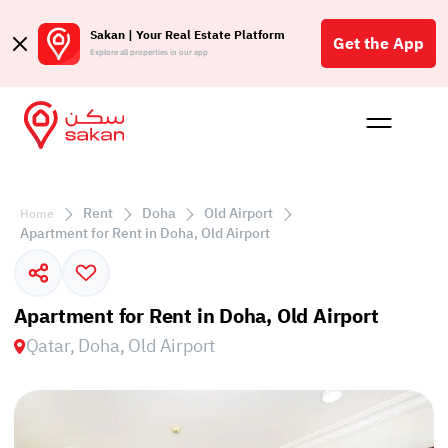
Sakan | Your Real Estate Platform
Get the App
Explore all properties in our app
Buy
Rent
Reques
Projec
Blog
Affil
الع
Rent
Doha
Old Airport
Home
Q
Apartment for Rent in Doha, Old Airport
Apartment for Rent in Doha, Old Airport
Qatar, Doha, Old Airport