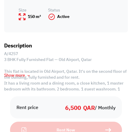
Size
Status
150 m²
Active
Description
A/4257
3 BHK Fully Furnished Flat — Old Airport, Qatar
This flat is located in Old Airport, Qatar. It's on the second floor of
Show more
the building, fully furnished and for rent.
It has a living room and a dining room, a close kitchen, 1 master
bedroom with its bathroom, 2 bedrooms, 1 guest washroom, 1
shared bathroom, and is provided with split AC.
6,500
QAR
Property Specification:
Rent price
/ Monthly
• Fully Furnished
• Living Room
• Dining Area
Rent Now
• Close Kitchen