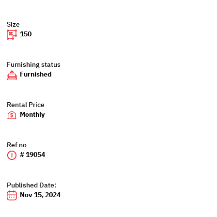
Size
150
Furnishing status
Furnished
Rental Price
Monthly
Ref no
# 19054
Published Date:
Nov 15, 2024