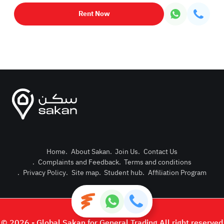
Rent Now
Home
.
About Sakan
.
Join Us
.
Contact Us
.
Complaints and Feedback
.
Terms and conditions
Post Pro
.
Privacy Policy
.
Site map
.
Student hub
.
Affiliation Program
Login or
© 2026 - Global Sakan for General Trading All right reserved