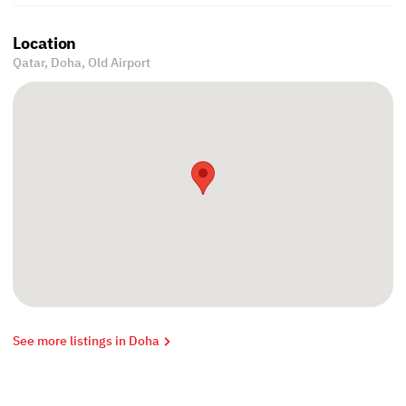
Location
Qatar, Doha,
Old Airport
See more listings in Doha