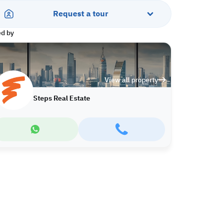
Request a tour
ed by
View all property
Steps Real Estate