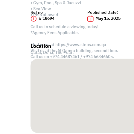
• Gym, Pool, Spa & Jacuzzi
• Sea View
Ref no
Published Date:
• Pets allowed
# 18694
May 15, 2025
Call us to schedule a viewing today!
*Agency Fees Applicable.
Find more at https://www.steps.com.qa
Location
Visit us at the Al Qamra building, second floor.
Qatar, Doha,
The Pearl
Call us on +974 44687461 / +974 66346605.
Licensed no. 000037
Email us at
contact@steps.com.qa