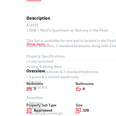
Description
A/4151
3 BHK + Maid's Apartment w/ Balcony in the Pearl
This flat is available for rent and is located in the Pear
Show more
master bedroom, 2 standard bedrooms along with 4 ba
Property Specifications
• Fully furnished
• Living & dining Area
Overview
• 1 master Bedroom & 2 standard bedrooms
• 1 guest & 2 shared washrooms
• kitchen
Bedrooms
Bathrooms
• Central A/C
3
4
Amenities
• Balcony
Property Sub Type
Size
• Parking
Apartment
320
• Security & concierge