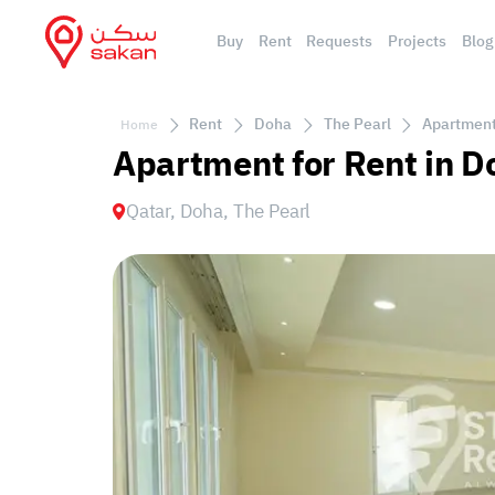
Buy
Rent
Requests
Projects
Blog
Rent
Doha
The Pearl
Apartment 
Home
Apartment for Rent in D
Qatar, Doha, The Pearl