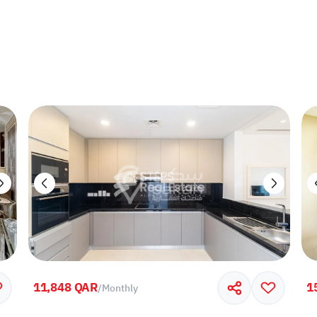
11,848 QAR
1
/
Monthly