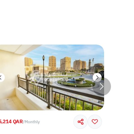
5,214 QAR
7,000 QA
/
Monthly