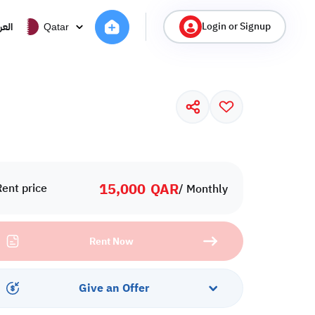
Login or Signup
ربية
Qatar
15,000
QAR
Rent price
/ Monthly
Rent Now
Give an Offer