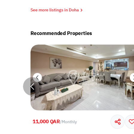
See more listings in Doha
Recommended Properties
11,000 QAR
/
Monthly