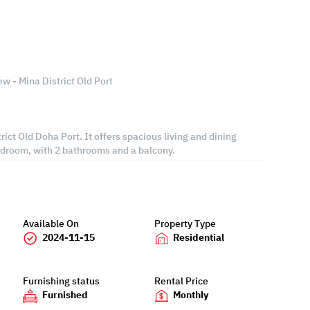
w - Mina District Old Port
strict Old Doha Port. It offers spacious living and dining
edroom, with 2 bathrooms and a balcony.
Available On
Property Type
2024-11-15
Residential
Furnishing status
Rental Price
Furnished
Monthly