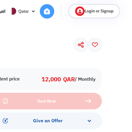
Login or Signup
ربية
Qatar
12,000
QAR
Rent price
/ Monthly
Rent Now
Give an Offer