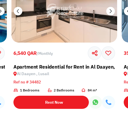
6,540 QAR
3
/
Monthly
est Bay
Apartment Residential for Rent in Al Daayen, Lusai
A
Al Daayen , Lusail
Ref no # 34482
Re
1 Bedrooms
2 Bathrooms
84 m²
Rent Now