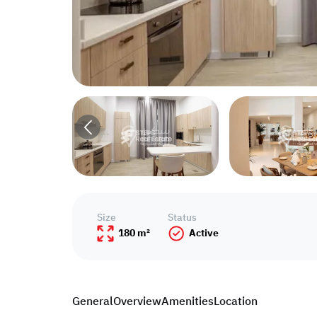
Size
Status
180 m²
Active
General
Overview
Amenities
Location