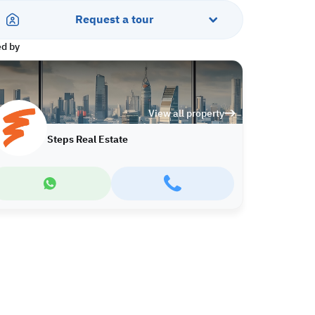
Request a tour
ed by
View all property
Steps Real Estate