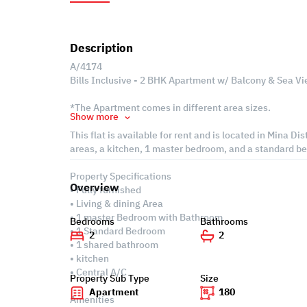
Description
A/4174
Bills Inclusive - 2 BHK Apartment w/ Balcony & Sea Vie
*The Apartment comes in different area sizes.
Show more
This flat is available for rent and is located in Mina Di
areas, a kitchen, 1 master bedroom, and a standard b
Property Specifications
Overview
• Fully furnished
• Living & dining Area
• 1 master Bedroom with Bathroom
Bedrooms
Bathrooms
• 1 Standard Bedroom
2
2
• 1 shared bathroom
• kitchen
• Central A/C
Property Sub Type
Size
Apartment
180
Amenities