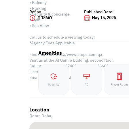
• Balcony
• Parking
Ref no
Published Date:
• Security & concierge
# 18667
May 15, 2025
• Gym
• Sea View
Call us to schedule a viewing today!
*Agency Fees Applicable.
Amenities
Find more at https://www.steps.com.qa
Visit us at the Al Qamra building, second floor.
Call us on +974 44687461 / +974 66346605.
Licensed no. 000037
Email us at
contact@steps.com.qa
Security
AC
Prayer Room
Location
Qatar, Doha,