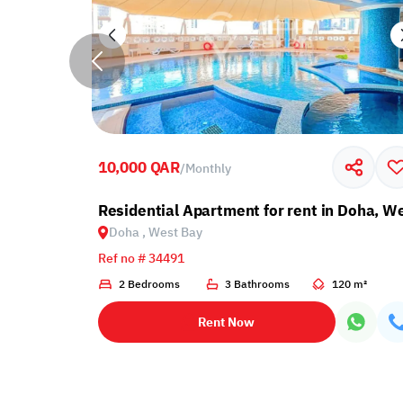
10,000 QAR
/
Monthly
Mahmoud
Residential Apartment for rent in Doha, W
Doha , West Bay
Ref no # 34491
 m²
2 Bedrooms
3 Bathrooms
120 m²
Rent Now