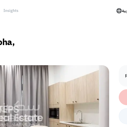
Insights
الع
oha,