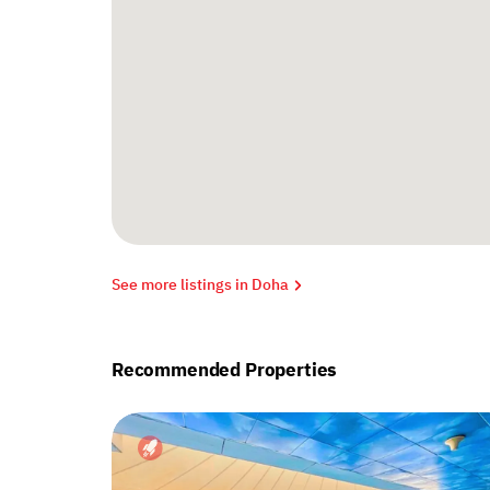
See more listings in Doha
Recommended Properties