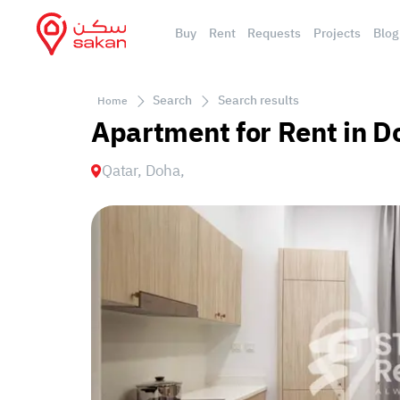
Buy
Rent
Requests
Projects
Blog
Search
Search results
Home
Apartment for Rent in D
Qatar, Doha,