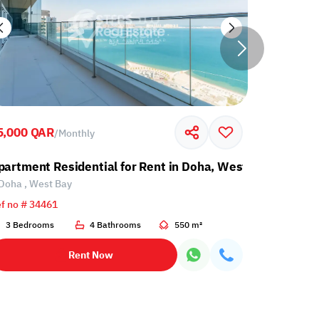
5,000 QAR
5,900 QA
/
Monthly
l
partment Residential for Rent in Doha, West Bay
Apartment
Doha , West Bay
Doha , Al 
f no # 34461
Ref no # 34
3 Bedrooms
4 Bathrooms
550 m²
2 Bedroo
Rent Now