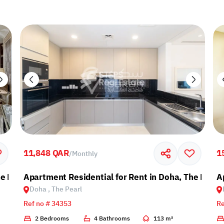
11,848 QAR
1
/
Monthly
e Pearl
Apartment Residential for Rent in Doha, The Pearl
A
Doha , The Pearl
Ref no # 34353
Re
2 Bedrooms
4 Bathrooms
113 m²