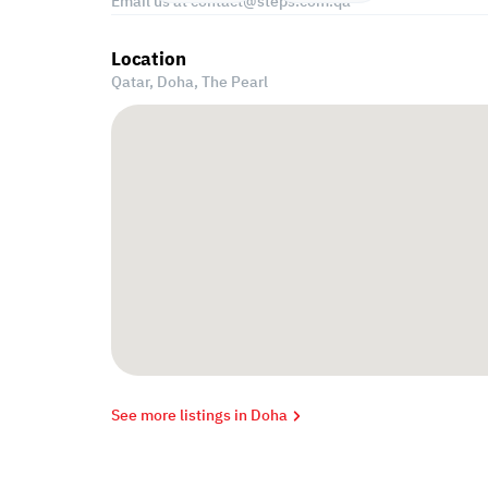
Email us at
contact@steps.com.qa
Location
Qatar, Doha,
The Pearl
See more listings in Doha