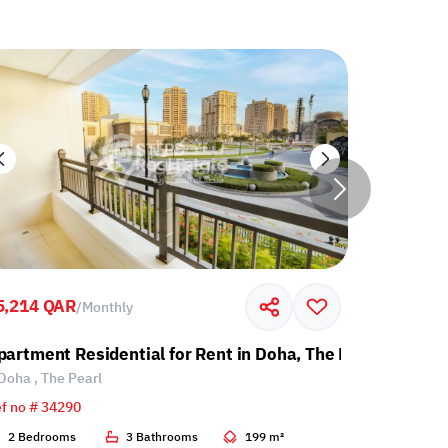
5,214 QAR
7,000 QA
/
Monthly
partment Residential for Rent in Doha, The Pearl
Apartment
Doha , The Pearl
Doha , Th
f no # 34290
Ref no # 34
2 Bedrooms
3 Bathrooms
199 m²
1 Bedroo