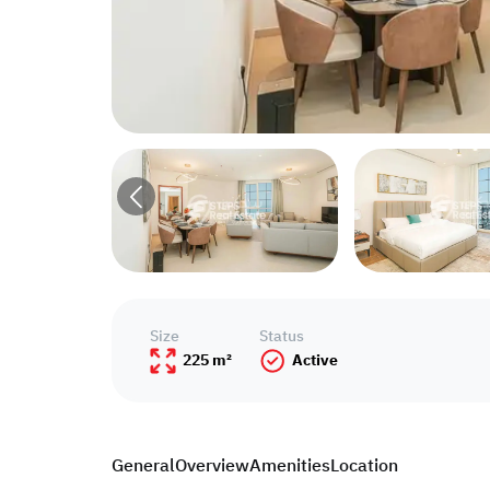
Size
Status
225 m²
Active
General
Overview
Amenities
Location