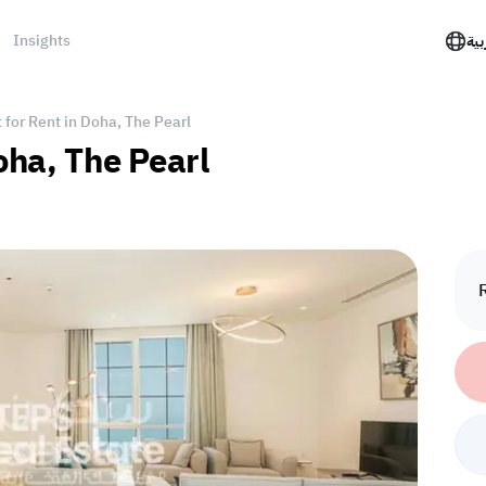
Insights
الع
for Rent in Doha, The Pearl
oha, The Pearl