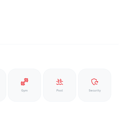
Gym
Pool
Security