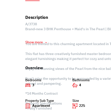
Description
A/3738
Brand-new 3 BHK Penthouse + Maid's in The Pearl | Bi
Show more
You are invited to this charming apartment located in T
This flat has three creatively furnished master bedroo
elegant furnishings making it perfect for cozy and un
Overview
Enjoy the stunning views of the Pearl from the nice bal
Don't miss the opportunity to be surrounded by a variet
Bedrooms
Bathrooms
retreat and pampering.
3
4
*14 Months Contract
Property Sub Type
Size
Property Specifications
Apartment
225
• Fully Furnished