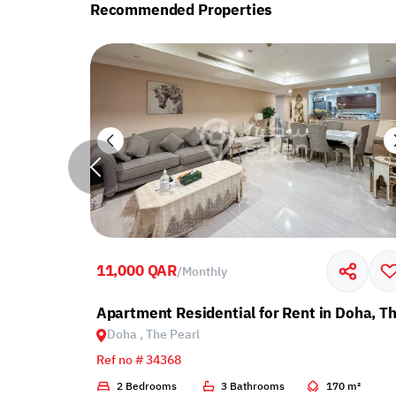
Recommended Properties
11,000 QAR
/
Monthly
with Balcony
Apartment Residential for Rent in Doha, Th
Doha , The Pearl
Ref no # 34368
2 m²
2 Bedrooms
3 Bathrooms
170 m²