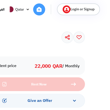
Login or Signup
ربية
Qatar
22,000
QAR
Rent price
/ Monthly
Rent Now
Give an Offer