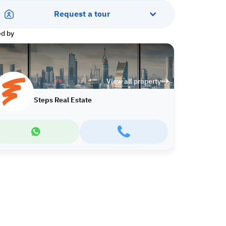
Request a tour
ed by
View all property
Steps Real Estate