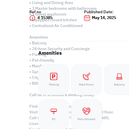
• Living and Dining Area
• 3 Master bedrooms with bathrooms
Ref no
Published Date:
• 1 Guest washroom
# 15385
May 14, 2025
• Equipped closed kitchen
• Centralized Air Conditioned
Amenities
• Balcony
• 24-hour Security and Concierge
Amenities
• Parking
• Pet-friendly
• Maid's room
• Gym & pool
• City & sea views
• Bills included
Parking
Maid Room
Balcony
Call us to schedule a viewing today!
Find more at https://www.steps.com.qa
Visit us at the Al Qamra building, second floor.
Call us on +974 44687461 / +974 66346605.
AC
Pets Allowed
Licensed no. 000037