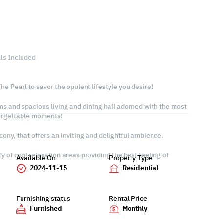
lls Included
he Pearl to savor the opulent lifestyle you desire!
ms and spacious living and dining hall adorned with the most
forgettable moments!
cony, that offers an inviting and delightful ambience.
y of cool relaxation areas providing the best feeling of
Available On
Property Type
2024-11-15
Residential
Furnishing status
Rental Price
Furnished
Monthly