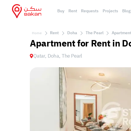
Buy
Rent
Requests
Projects
Blog
Rent
Doha
The Pearl
Apartment 
Home
Apartment for Rent in D
Qatar, Doha, The Pearl