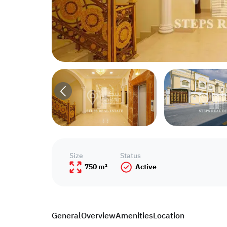
Size
Status
750 m²
Active
General
Overview
Amenities
Location