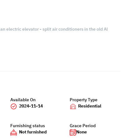
an electric elevator - split air conditioners in the old Al
Available On
Property Type
2024-11-14
Residential
Furnishing status
Grace Period
Not furnished
None