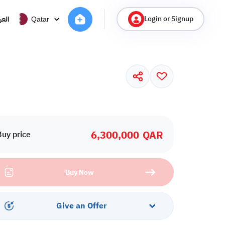
Login or Signup
ربية
Qatar
6,300,000
QAR
Buy price
Buy Now
Give an Offer