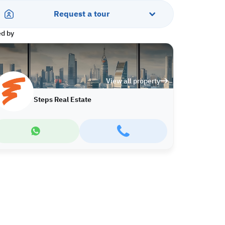
Request a tour
ed by
View all property
Steps Real Estate