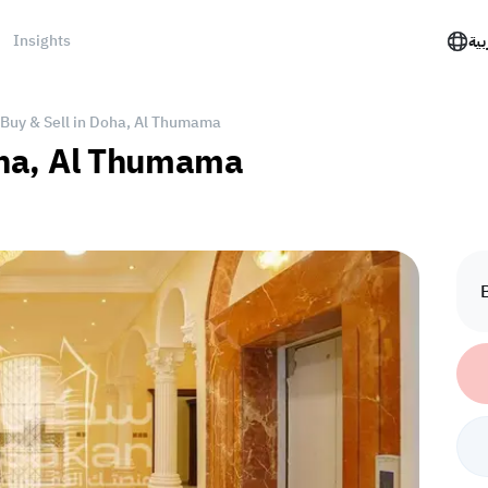
Insights
الع
r Buy & Sell in Doha, Al Thumama
Doha, Al Thumama