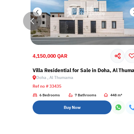
4,150,000 QAR
umama
Villa Residential for Sale in Doha, Al Thu
Doha , Al Thumama
Ref no # 33435
5 m²
6 Bedrooms
7 Bathrooms
448 m²
Buy Now