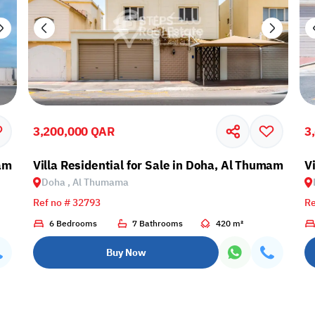
3,200,000 QAR
3
mama
Villa Residential for Sale in Doha, Al Thumama
V
Doha , Al Thumama
Ref no # 32793
Re
6 Bedrooms
7 Bathrooms
420 m²
Buy Now