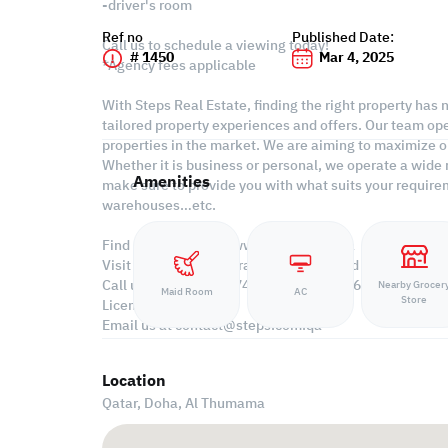
-driver's room
Ref no
Published Date:
Call us to schedule a viewing today!
# 1450
Mar 4, 2025
*Agency fees applicable
With Steps Real Estate, finding the right property has
tailored property experiences and offers. Our team ope
properties in the market. We are aiming to maximize ou
Whether it is business or personal, we operate a wide 
Amenities
make sure to provide you with what suits your requirem
warehouses…etc.
Find more at https://www.steps.com.qa
Visit us at the Al Qamra building, second floor.
Call us on +974 44687461 / +974 66346605.
Nearby Grocer
Maid Room
AC
Store
Licensed no. 000037
Email us at
contact@steps.com.qa
Location
Qatar, Doha,
Al Thumama