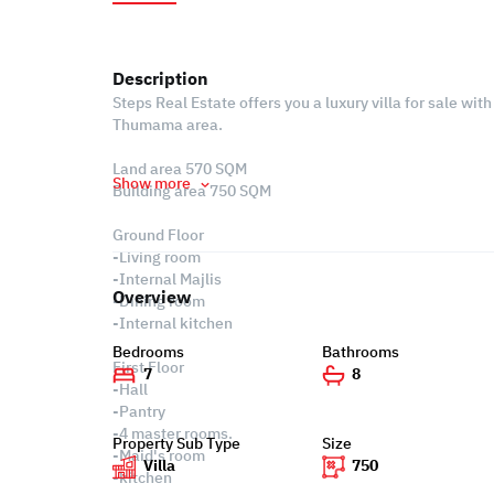
Description
Steps Real Estate offers you a luxury villa for sale with 
Thumama area.
Land area 570 SQM
Show more
Building area 750 SQM
Ground Floor
-Living room
-Internal Majlis
Overview
-Dining room
-Internal kitchen
Bedrooms
Bathrooms
First Floor
7
8
-Hall
-Pantry
-4 master rooms.
Property Sub Type
Size
-Maid's room
Villa
750
-kitchen