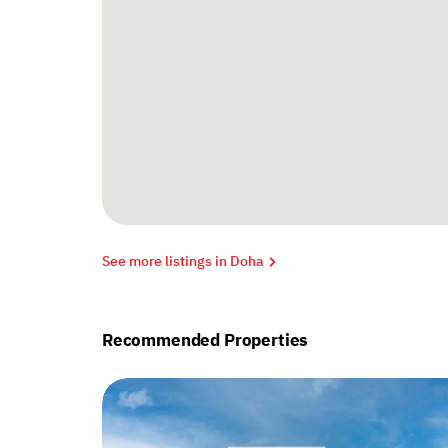
See more listings in Doha
Recommended Properties