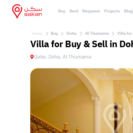
Buy
Rent
Requests
Projects
Blog
Buy
Doha
Al Thumama
Villa fo
Home
Villa for Buy & Sell in 
Qatar, Doha, Al Thumama