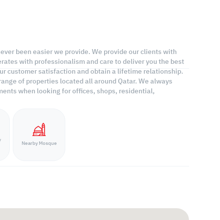
 never been easier we provide. We provide our clients with
rates with professionalism and care to deliver you the best
r customer satisfaction and obtain a lifetime relationship.
range of properties located all around Qatar. We always
ents when looking for offices, shops, residential,
y
Nearby Mosque