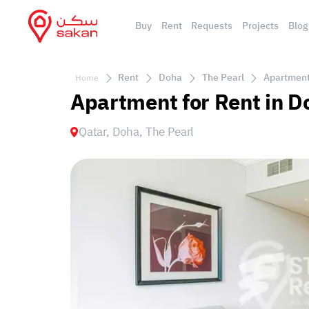
Buy
Rent
Requests
Projects
Blog
Rent
Doha
The Pearl
Apartment 
Home
Apartment for Rent in D
Qatar, Doha, The Pearl