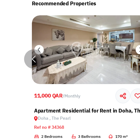
Recommended Properties
11,000 QAR
/
Monthly
with Balcony
Apartment Residential for Rent in Doha, Th
Doha , The Pearl
Ref no # 34368
2 m²
2 Bedrooms
3 Bathrooms
170 m²