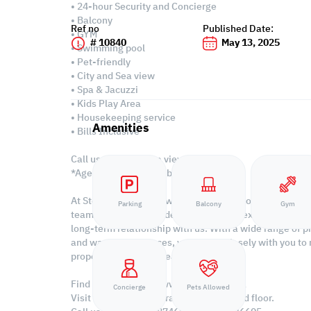
• 24-hour Security and Concierge
• Balcony
Ref no
Published Date:
• GYM
# 10840
May 13, 2025
• Swimming pool
• Pet-friendly
• City and Sea view
• Spa & Jacuzzi
• Kids Play Area
• Housekeeping service
Amenities
• Bills Inclusive
Call us to schedule a viewing today!
*Agency Fees Applicable.
At Steps Real Estate, we're committed to making your 
Parking
Balcony
Gym
team of experts provides personalized experiences to h
long-term relationship with us. With a wide range of pr
and warehouse spaces, we'll work closely with you to
property with Steps Real Estate!
Find more at https://www.steps.com.qa
Concierge
Pets Allowed
Visit us at the Al Qamra building, second floor.