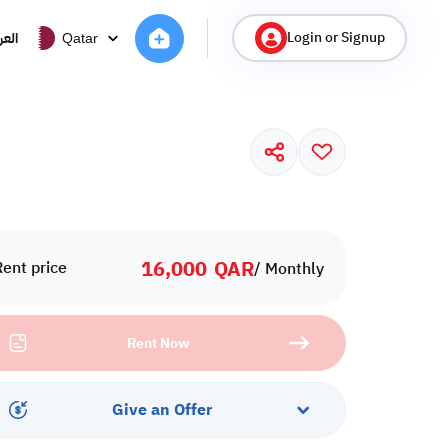
Login or Signup
ربية
Qatar
16,000
QAR
Rent price
/ Monthly
Rent Now
Give an Offer