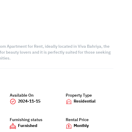
om Apartment for Rent, ideally located in Viva Bahriya, the
or beauty lovers and it is perfectly suited for those seeking
ities.
Available On
Property Type
2024-11-15
Residential
Furnishing status
Rental Price
Furnished
Monthly