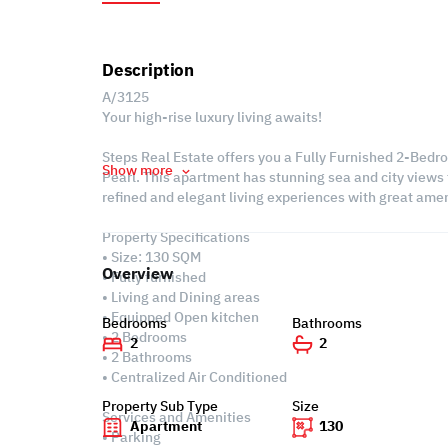
Description
A/3125
Your high-rise luxury living awaits!
Steps Real Estate offers you a Fully Furnished 2-Bedro
Show more
Pearl. This apartment has stunning sea and city views f
refined and elegant living experiences with great amen
Property Specifications
• Size: 130 SQM
Overview
• Fully furnished
• Living and Dining areas
• Equipped Open kitchen
Bedrooms
Bathrooms
• 2 Bedrooms
2
2
• 2 Bathrooms
• Centralized Air Conditioned
Property Sub Type
Size
Services and Amenities
Apartment
130
• Parking