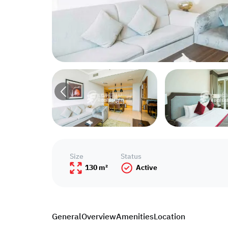
Size
Status
130 m²
Active
General
Overview
Amenities
Location