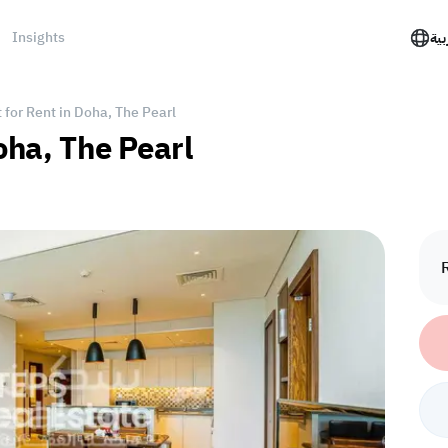
Insights
الع
for Rent in Doha, The Pearl
oha, The Pearl