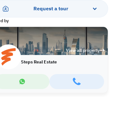
Request a tour
ed by
View all property
Steps Real Estate