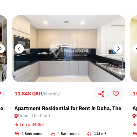
11,848 QAR
1
/
Monthly
e Pearl
Apartment Residential for Rent in Doha, The Pearl
A
Doha , The Pearl
Ref no # 34353
Re
2 Bedrooms
4 Bathrooms
113 m²