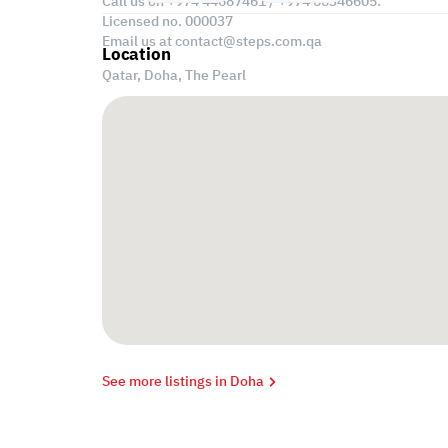
Call us on +974 44687461 / +974 66346605.
Licensed no. 000037
Email us at
contact@steps.com.qa
Location
Qatar, Doha,
The Pearl
See more listings in Doha