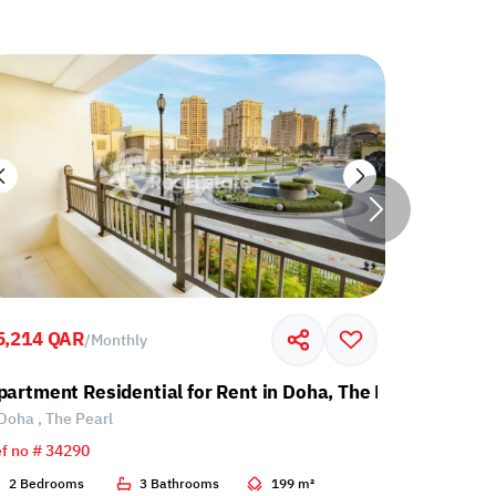
5,214 QAR
7,000 QA
/
Monthly
partment Residential for Rent in Doha, The Pearl
Apartment
Doha , The Pearl
Doha , Th
f no # 34290
Ref no # 34
2 Bedrooms
3 Bathrooms
199 m²
1 Bedroo