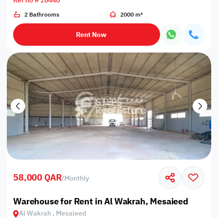
Ref no # 28440
2 Bathrooms
2000 m²
Rent Now
58,000 QAR
/
Monthly
Warehouse for Rent in Al Wakrah, Mesaieed
Al Wakrah , Mesaieed