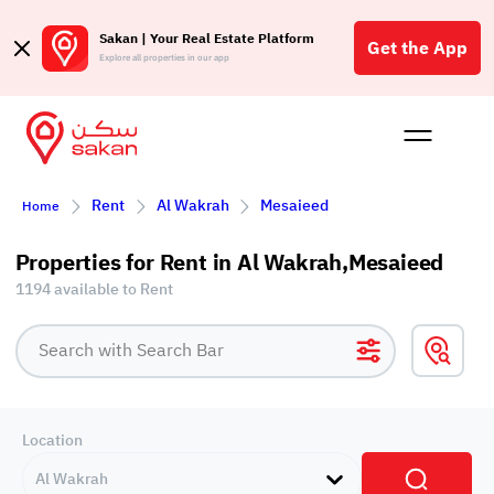
Sakan | Your Real Estate Platform
Get the App
Explore all properties in our app
Buy
Rent
Reques
Projec
Blog
Affil
Rent
Al Wakrah
Mesaieed
Home
الع
Q
Properties for Rent in Al Wakrah,Mesaieed
1194 available to Rent
Location
Al Wakrah