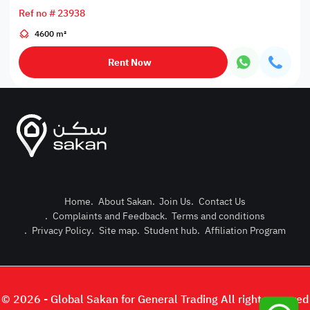
Ref no # 23938
4600 m²
Rent Now
Home
.
About Sakan
.
Join Us
.
Contact Us
.
Complaints and Feedback
.
Terms and conditions
Post Pro
.
Privacy Policy
.
Site map
.
Student hub
.
Affiliation Program
Login or
© 2026 - Global Sakan for General Trading All right reserved