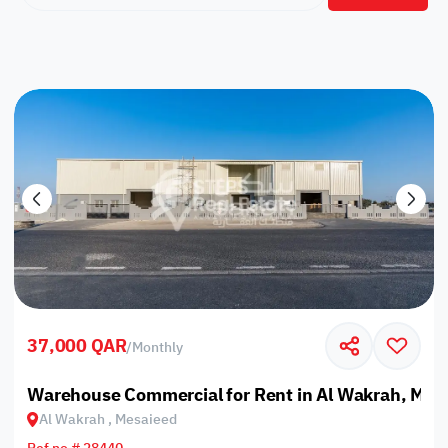
37,000 QAR
/
Monthly
Warehouse Commercial for Rent in Al Wakrah, Mes
Al Wakrah , Mesaieed