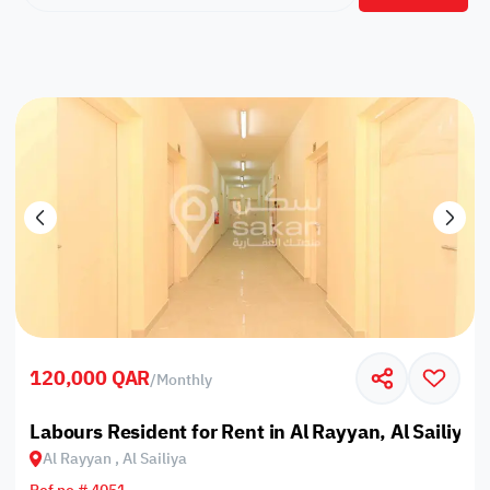
120,000 QAR
/
Monthly
Labours Resident for Rent in Al Rayyan, Al Sailiya
Al Rayyan , Al Sailiya