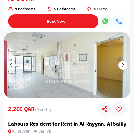
Ref no # 4051
9 Bedrooms
9 Bathrooms
1000 m²
Rent Now
2,200 QAR
/
Monthly
Labours Resident for Rent in Al Rayyan, Al Sailiya
Al Rayyan , Al Sailiya