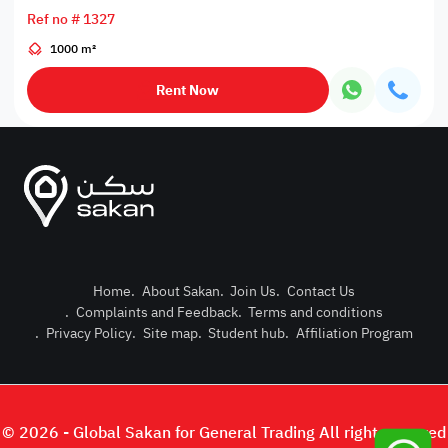
Ref no # 1327
1000 m²
Rent Now
Home
.
About Sakan
.
Join Us
.
Contact Us
.
Complaints and Feedback
.
Terms and conditions
Post Pro
.
Privacy Policy
.
Site map
.
Student hub
.
Affiliation Program
Login or
© 2026 - Global Sakan for General Trading All right reserved