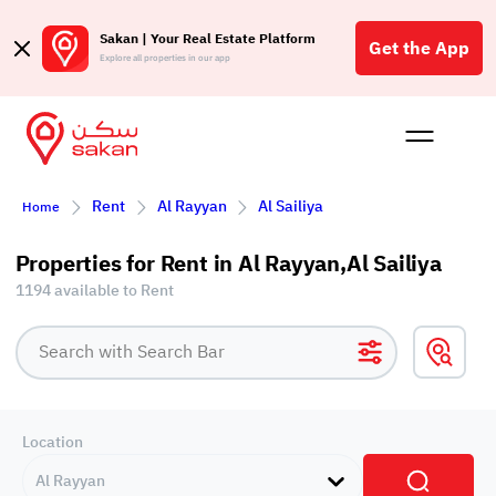
Sakan | Your Real Estate Platform
Get the App
Explore all properties in our app
Buy
Rent
Reques
Projec
Blog
Affil
Rent
Al Rayyan
Al Sailiya
Home
الع
Q
Properties for Rent in Al Rayyan,Al Sailiya
1194 available to Rent
Location
Al Rayyan