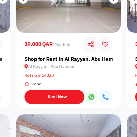
19,000 QAR
/
Monthly
amour
Shop for Rent in Al Rayyan, Abu Hamour
Al Rayyan , Abu Hamour
Ref no # 14323
92 m²
Rent Now