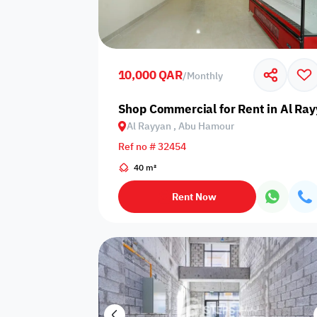
Sakan Choices
Featured
Verified
10,000 QAR
/
Monthly
Property Age
Shop Commercial for Rent in Al Ra
Al Rayyan , Abu Hamour
Select Property Age
Ref no # 32454
40 m²
Rent Now
Additional Features
Video
Floor plan
360 Virtual T