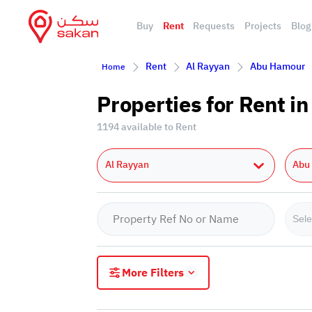
Buy
Rent
Requests
Projects
Blog
Rent
Al Rayyan
Abu Hamour
Home
Properties for Rent 
1194 available to Rent
Al Rayyan
Abu
Sele
More Filters