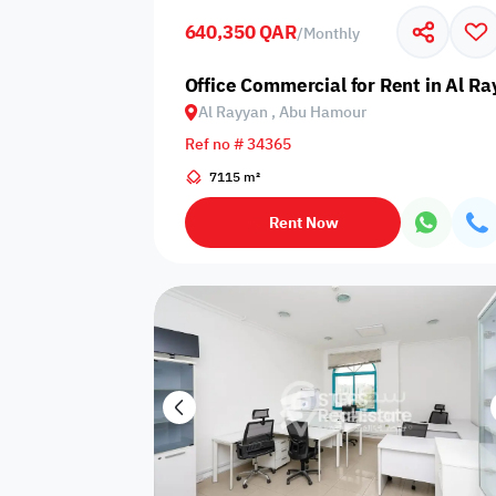
640,350 QAR
/
Monthly
Business
Cafeteria
CCTV Security
Center
Office Commercial for Rent in Al R
Al Rayyan , Abu Hamour
Ref no # 34365
7115 m²
Elevators
Intercom
Jacuzzi
Rent Now
Nearby
Nearby Park
Nearby School
Pharmacy
Storage Areas
View
Waste Disposal