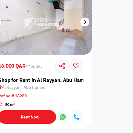
16,000 QAR
/
Monthly
Shop for Rent in Al Rayyan, Abu Hamour
Al Rayyan , Abu Hamour
Ref no # 18280
80 m²
Rent Now