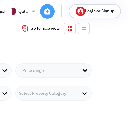
Login or Signup
ربية
Qatar
Go to map view
Select Property Category