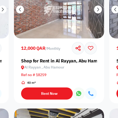
12,000 QAR
/
Monthly
amour
Shop for Rent in Al Rayyan, Abu Hamour
Al Rayyan , Abu Hamour
Ref no # 18259
40 m²
Rent Now