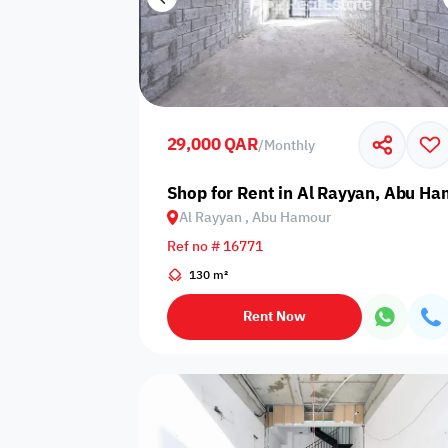
29,000 QAR
/
Monthly
Shop for Rent in Al Rayyan, Abu H
Al Rayyan , Abu Hamour
Ref no # 16771
130 m²
Rent Now