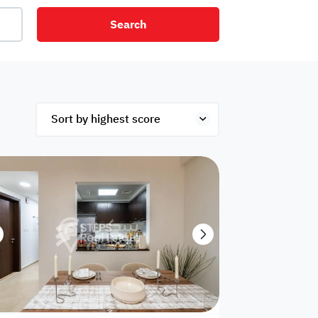
Search
net
Security
Mezzanine
ex
Studio
Penthouse
Hotel
om
Palace
Apartments
ished
Appliances
Atm Facility