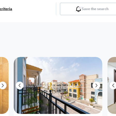
criteria
Save the search
Balcony
Gym
Pool
Lobby
Inter
Furnished
Attached
Fitted Kitchen
Living Room
Dupl
Apartment
Villa with
Villa 1 floor
Detached Villa
Petrol Station
Ro
appartment
Showroom /
Commercial
Resort
Semi Furnished
Unfurn
Shop
Building