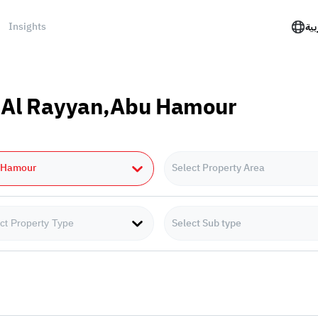
Insights
الع
in Al Rayyan,Abu Hamour
 Hamour
Select Property Area
Select Sub type
ct Property Type