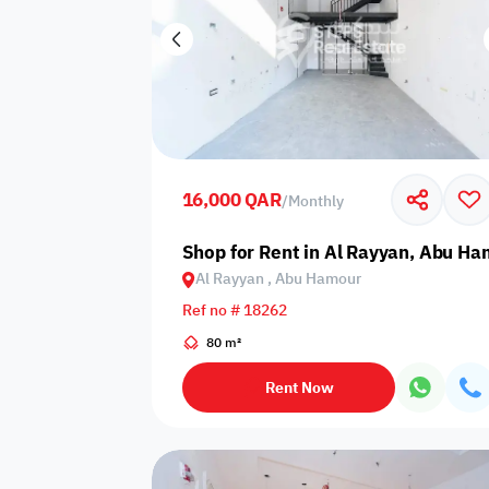
16,000 QAR
/
Monthly
Shop for Rent in Al Rayyan, Abu H
Al Rayyan , Abu Hamour
Ref no # 18262
80 m²
Rent Now