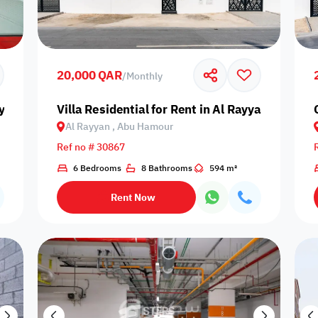
Prime
20,000 QAR
/
Monthly
yyan, Abu Hamour
Villa Residential for Rent in Al Rayyan, Abu H
Al Rayyan , Abu Hamour
Furnishing status
Ref no # 30867
Availability
6 Bedrooms
8 Bathrooms
594 m²
Rent Now
our
Is Project