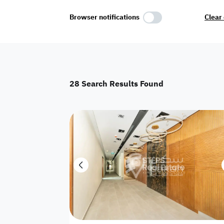
Select Amenities
Browser notifications
Clear 
Parking
Master
Maid Room
28
Search Results Found
AC
Driver Room
Yard
Investment
Floor
Residential land
land
Town House
House
Twin Villa