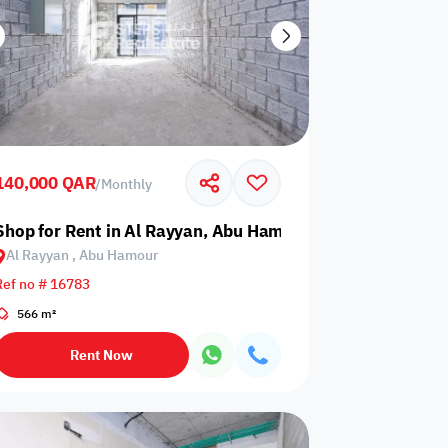
140,000 QAR
/
Monthly
Shop for Rent in Al Rayyan, Abu Hamour
Al Rayyan , Abu Hamour
Ref no # 16783
566 m²
Rent Now