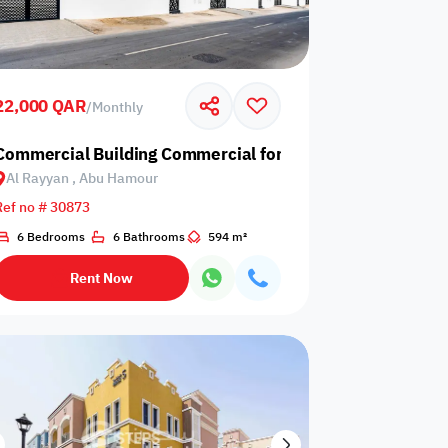
22,000 QAR
/
Monthly
amour
Commercial Building Commercial for Rent in Al Rayyan, 
Al Rayyan , Abu Hamour
Any Bedroom
0
Ref no # 30873
Any Bathroom
0
6 Bedrooms
6 Bathrooms
594 m²
Rent Now