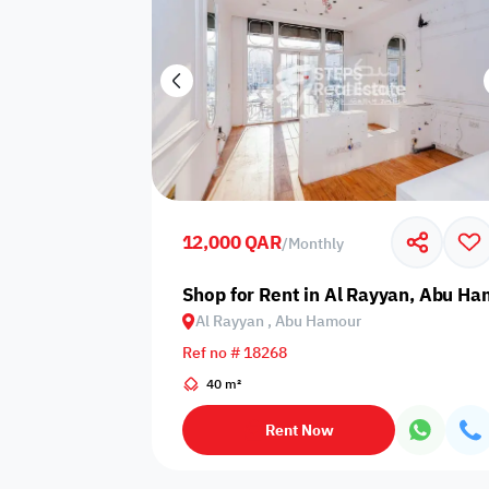
12,000 QAR
/
Monthly
Shop for Rent in Al Rayyan, Abu H
Al Rayyan , Abu Hamour
Ref no # 18268
40 m²
Rent Now