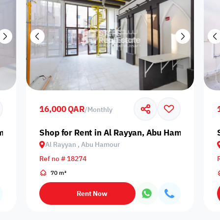
16,000 QAR
/
Monthly
amour
Shop for Rent in Al Rayyan, Abu Hamour
Al Rayyan , Abu Hamour
Ref no # 18274
70 m²
Rent Now