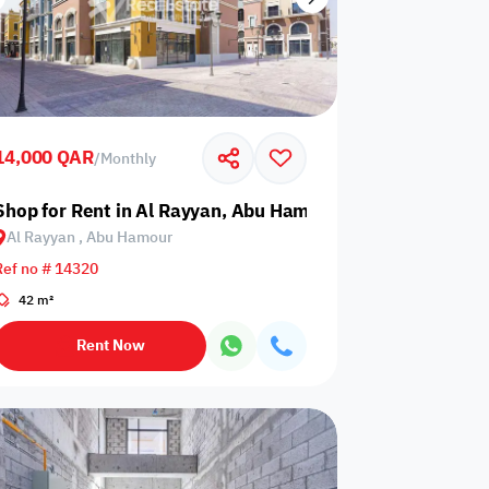
14,000 QAR
/
Monthly
Shop for Rent in Al Rayyan, Abu Hamour
Al Rayyan , Abu Hamour
Ref no # 14320
42 m²
Rent Now