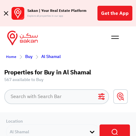
Sakan | Your Real Estate Platform
Get the App
Explore all properties in our app
Buy
Rent
Reques
Projec
Blog
Insigh
Buy
Al Shamal
Affil
Home
الع
Properties for Buy in Al Shamal
Q
567 available to Buy
Location
Al Shamal