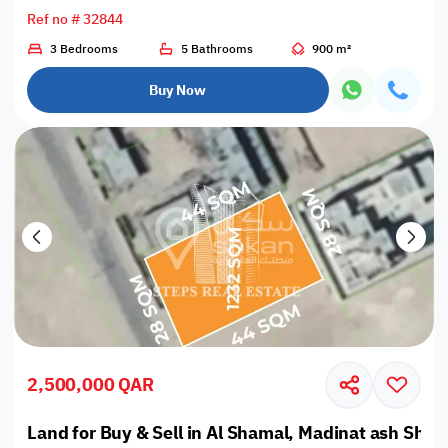
Ref no # 32844
3 Bedrooms
5 Bathrooms
900 m²
Buy Now
2,500,000 QAR
Land for Buy & Sell in Al Shamal, Madinat ash Sham