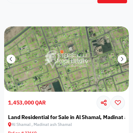
1,453,000 QAR
Land Residential for Sale in Al Shamal, Madinat as
Al Shamal , Madinat ash Shamal