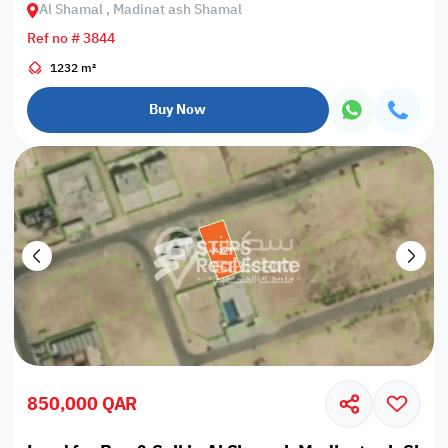
Al Shamal , Madinat ash Shamal
Ref no # 3844
1232 m²
Buy Now
850,000 QAR