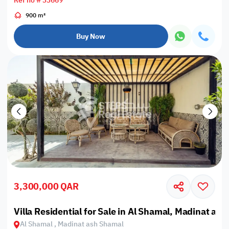
Ref no # 33669
900 m²
Buy Now
3,300,000 QAR
Villa Residential for Sale in Al Shamal, Madinat as
Al Shamal , Madinat ash Shamal