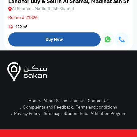
Land for Buy & Sell in Al Shamal, Madinat ash Sham
Al Shamal , Madinat ash Shamal
Ref no # 21826
420 m²
Buy Now
Home
.
About Sakan
.
Join Us
.
Contact Us
.
Complaints and Feedback
.
Terms and conditions
Post Pro
.
Privacy Policy
.
Site map
.
Student hub
.
Affiliation Program
Login or