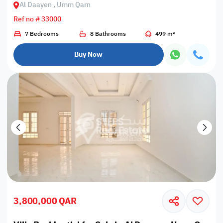
Al Daayen , Umm Qarn
Ref no # 33000
7 Bedrooms
8 Bathrooms
499 m²
Buy Now
3,800,000 QAR