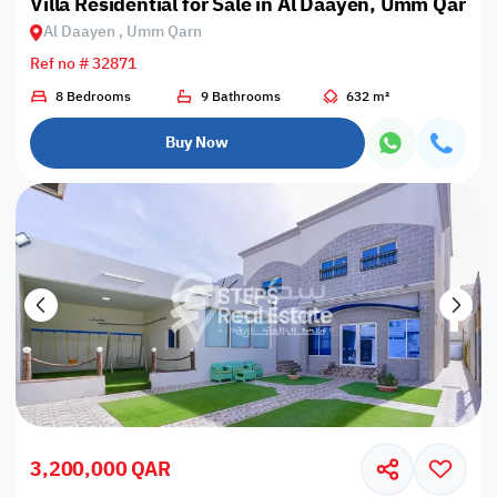
Villa Residential for Sale in Al Daayen, Umm Qarn
Al Daayen , Umm Qarn
Ref no # 32871
8 Bedrooms
9 Bathrooms
632 m²
Buy Now
3,200,000 QAR