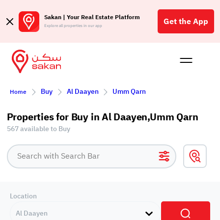
Sakan | Your Real Estate Platform
Get the App
Explore all properties in our app
Buy
Rent
Reques
Projec
Blog
Affil
Buy
Al Daayen
Umm Qarn
Home
الع
Q
Properties for Buy in Al Daayen,Umm Qarn
567 available to Buy
Location
Al Daayen