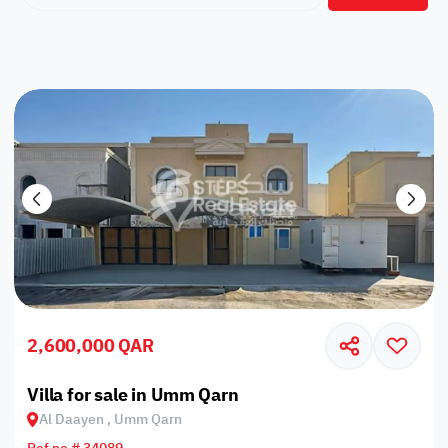
2,600,000 QAR
Villa for sale in Umm Qarn
Al Daayen , Umm Qarn