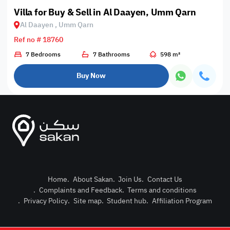
Villa for Buy & Sell in Al Daayen, Umm Qarn
Al Daayen , Umm Qarn
Ref no # 18760
7 Bedrooms
7 Bathrooms
598 m²
Buy Now
Home
.
About Sakan
.
Join Us
.
Contact Us
.
Complaints and Feedback
.
Terms and conditions
Post Pro
.
Privacy Policy
.
Site map
.
Student hub
.
Affiliation Program
Login or