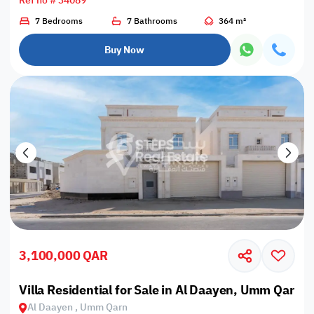
Ref no # 34089
7 Bedrooms
7 Bathrooms
364 m²
Buy Now
3,100,000 QAR
Villa Residential for Sale in Al Daayen, Umm Qarn
Al Daayen , Umm Qarn