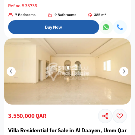
Ref no # 33735
7 Bedrooms
9 Bathrooms
385 m²
Buy Now
3,550,000 QAR
Villa Residential for Sale in Al Daayen, Umm Qarn