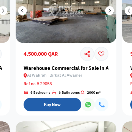
4,500,000 QAR
Al Wakrah, Birkat Al Awamer
Warehouse Commercial for Sale in Al Wakrah,
Al Wakrah , Birkat Al Awamer
Ref no # 29055
6 Bedrooms
6 Bathrooms
2000 m²
Buy Now