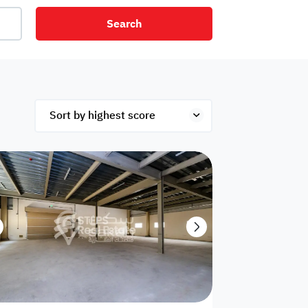
Search
net
Security
Mezzanine
ex
Studio
Penthouse
Hotel
om
Palace
Apartments
ished
Appliances
Atm Facility