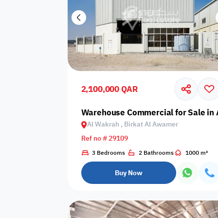
2,100,000 QAR
Warehouse Commercial for Sale in 
Al Wakrah , Birkat Al Awamer
Ref no # 29109
3 Bedrooms
2 Bathrooms
1000 m²
Buy Now