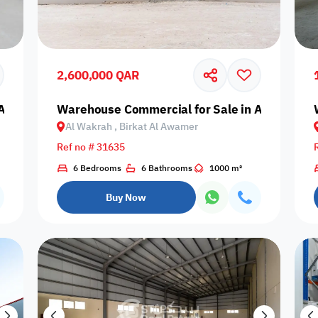
Prime
2,600,000 QAR
Al Wakrah, Birkat Al Awamer
Warehouse Commercial for Sale in Al Wakrah,
Al Wakrah , Birkat Al Awamer
Furnishing status
Ref no # 31635
Availability
6 Bedrooms
6 Bathrooms
1000 m²
Buy Now
our
Is Project