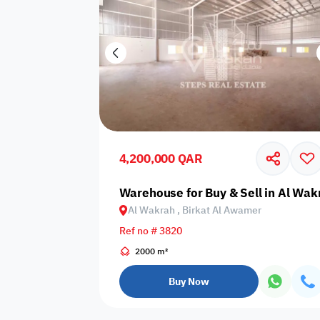
4,200,000 QAR
Warehouse for Buy & Sell in Al Wak
Al Wakrah , Birkat Al Awamer
Ref no # 3820
2000 m²
Buy Now