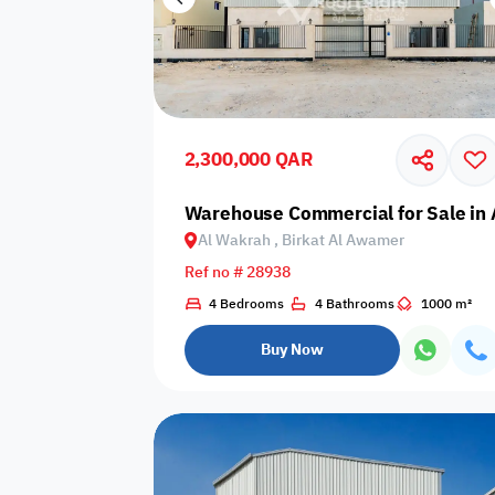
2,300,000 QAR
Warehouse Commercial for Sale in 
Al Wakrah , Birkat Al Awamer
Ref no # 28938
4 Bedrooms
4 Bathrooms
1000 m²
Buy Now