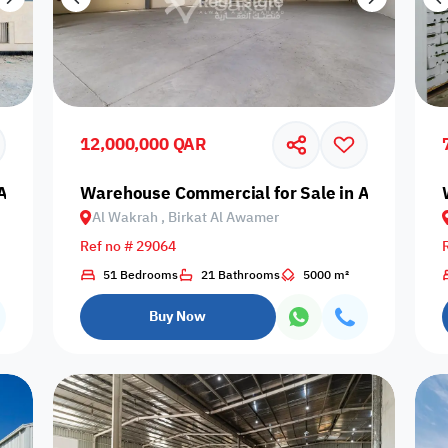
12,000,000 QAR
Al Wakrah, Birkat Al Awamer
Warehouse Commercial for Sale in Al Wakrah,
Al Wakrah , Birkat Al Awamer
Ref no # 29064
51 Bedrooms
21 Bathrooms
5000 m²
Buy Now