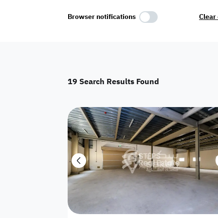
Select Amenities
Browser notifications
Clear 
Parking
Master
Maid Room
19
Search Results Found
AC
Driver Room
Yard
Investment
Floor
Residential land
land
Town House
House
Twin Villa