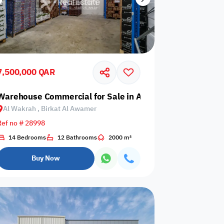
7,500,000 QAR
 Birkat Al Awamer
Warehouse Commercial for Sale in Al Wakrah, Birkat Al
Al Wakrah , Birkat Al Awamer
Ref no # 28998
14 Bedrooms
12 Bathrooms
2000 m²
Buy Now