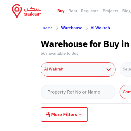
Buy
Rent
Requests
Projects
Blog
Warehouse
Al Wakrah
Home
Warehouse for Buy in
567 available to Buy
Al Wakrah
Sele
Com
More Filters