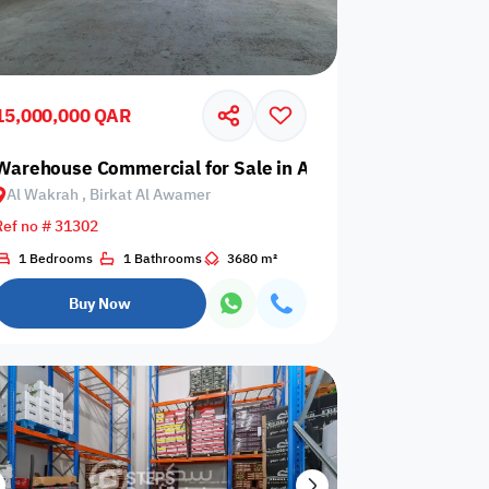
15,000,000 QAR
 Birkat Al Awamer
Warehouse Commercial for Sale in Al Wakrah, Birkat Al
Al Wakrah , Birkat Al Awamer
Any Bedroom
0
Ref no # 31302
Any Bathroom
0
1 Bedrooms
1 Bathrooms
3680 m²
Buy Now