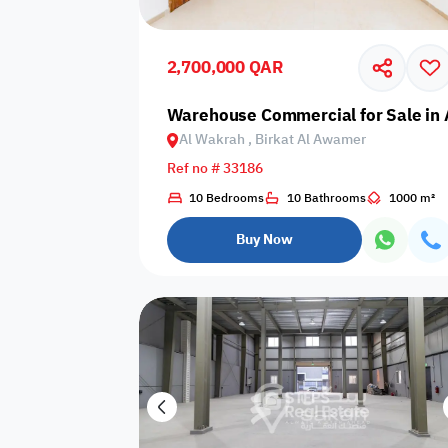
Shared public
Connecting
Trampoline
pool
rooms
2,700,000 QAR
Indoor pool
Warehouse Commercial for Sale in 
Pool with heat
Bathtub
with barrier
Al Wakrah , Birkat Al Awamer
Ref no # 33186
10 Bedrooms
10 Bathrooms
1000 m²
Dining area
Flat grass
Freezer
Buy Now
Pets are not
Coffee machine
Soap
allowed
Basketball
Dishwasher
Drivers room
court