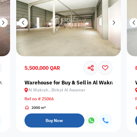
5,500,000 QAR
rah, Birkat Al Awamer
Warehouse for Buy & Sell in Al Wakrah, Birka
Al Wakrah , Birkat Al Awamer
Ref no # 25066
2000 m²
Buy Now