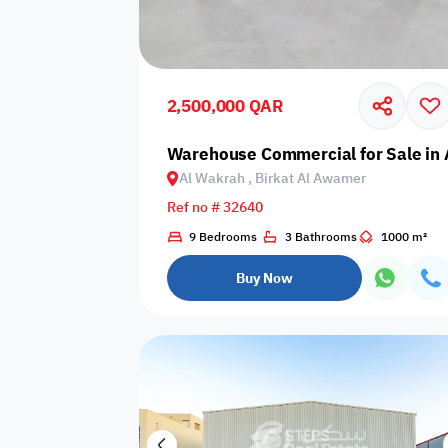
Sakan Choices
Featured
Verified
2,500,000 QAR
Property Age
Warehouse Commercial for Sale in 
Al Wakrah , Birkat Al Awamer
Select Property Age
Ref no # 32640
9 Bedrooms
3 Bathrooms
1000 m²
Buy Now
Additional Features
Video
Floor plan
360 Virtual T