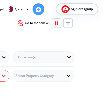
Login or Signup
ربية
Qatar
Go to map view
Select Property Category