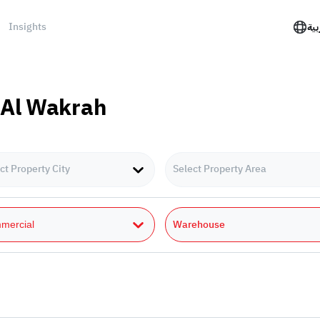
Insights
الع
 Al Wakrah
ct Property City
Select Property Area
Warehouse
mercial