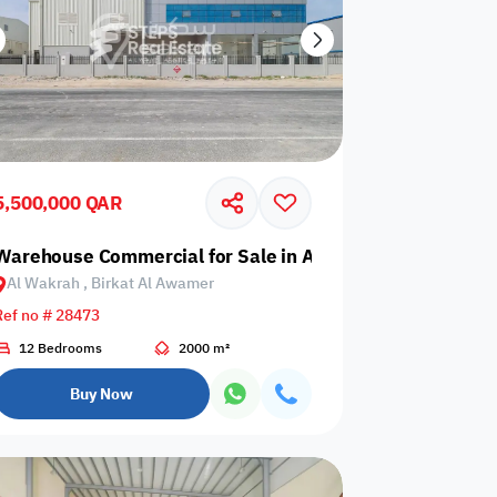
5,500,000 QAR
 Birkat Al Awamer
Warehouse Commercial for Sale in Al Wakrah, Birkat Al
Al Wakrah , Birkat Al Awamer
Ref no # 28473
12 Bedrooms
2000 m²
Buy Now