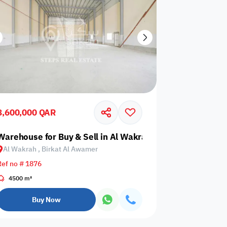
8,600,000 QAR
t Al Awamer
Warehouse for Buy & Sell in Al Wakrah, Birkat Al Awamer
Al Wakrah , Birkat Al Awamer
Ref no # 1876
4500 m²
Buy Now