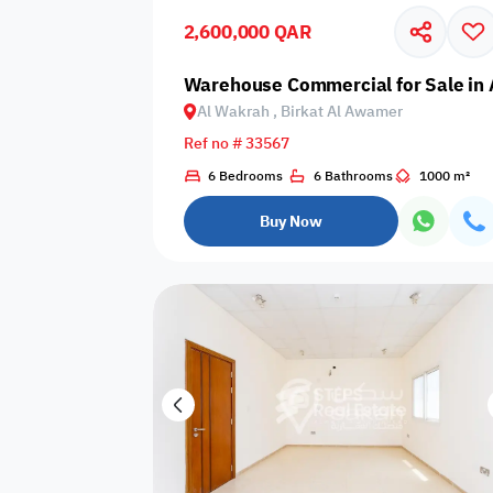
2,600,000 QAR
Business
Cafeteria
CCTV Security
Center
Warehouse Commercial for Sale in 
Al Wakrah , Birkat Al Awamer
Ref no # 33567
6 Bedrooms
6 Bathrooms
1000 m²
Elevators
Intercom
Jacuzzi
Buy Now
Nearby
Nearby Park
Nearby School
Pharmacy
Storage Areas
View
Waste Disposal