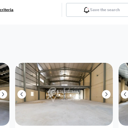
criteria
Save the search
Balcony
Gym
Pool
Lobby
Inter
Furnished
Attached
Fitted Kitchen
Living Room
Dupl
Apartment
Villa with
Villa 1 floor
Detached Villa
Petrol Station
Ro
appartment
Showroom /
Commercial
Resort
Semi Furnished
Unfurn
Shop
Building