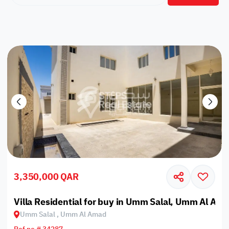
3,350,000 QAR
Villa Residential for buy in Umm Salal, Umm Al Am
Umm Salal , Umm Al Amad