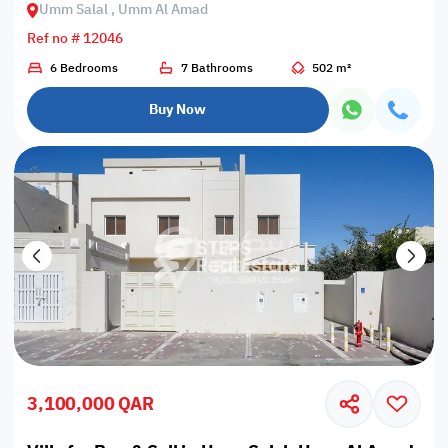
Umm Salal , Umm Al Amad
Ref no # 12046
6 Bedrooms
7 Bathrooms
502 m²
Buy Now
3,100,000 QAR