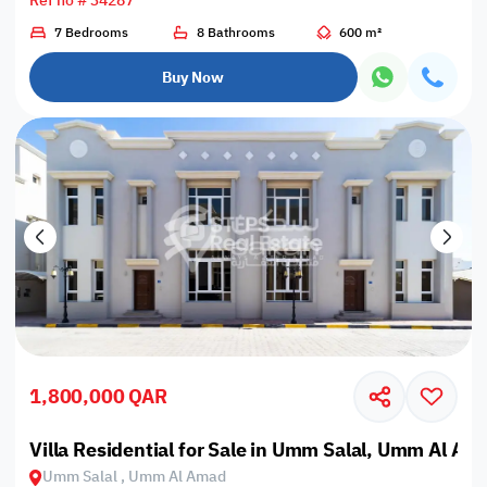
Ref no # 34287
7 Bedrooms
8 Bathrooms
600 m²
Buy Now
1,800,000 QAR
Villa Residential for Sale in Umm Salal, Umm Al Am
Umm Salal , Umm Al Amad