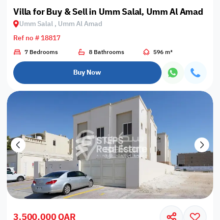
Villa for Buy & Sell in Umm Salal, Umm Al Amad
Umm Salal , Umm Al Amad
Ref no # 18817
7 Bedrooms
8 Bathrooms
596 m²
Buy Now
3,500,000 QAR