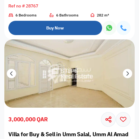
Ref no # 28767
6 Bedrooms
6 Bathrooms
282 m²
Buy Now
3,000,000 QAR
Villa for Buy & Sell in Umm Salal, Umm Al Amad