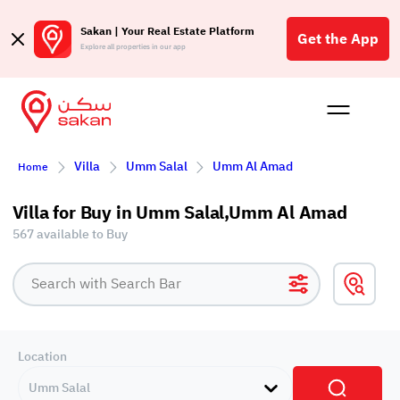
Sakan | Your Real Estate Platform
Get the App
Explore all properties in our app
Buy
Rent
Reques
Projec
Blog
Affil
Villa
Umm Salal
Umm Al Amad
Home
الع
Q
Villa for Buy in Umm Salal,Umm Al Amad
567 available to Buy
Location
Umm Salal