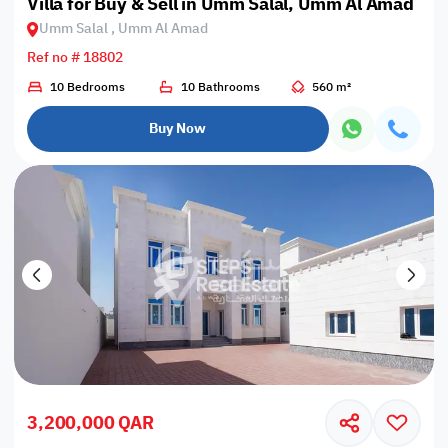
Villa for Buy & Sell in Umm Salal, Umm Al Amad
Umm Salal , Umm Al Amad
Ref no # 18802
10 Bedrooms
10 Bathrooms
560 m²
Buy Now
3,200,000 QAR