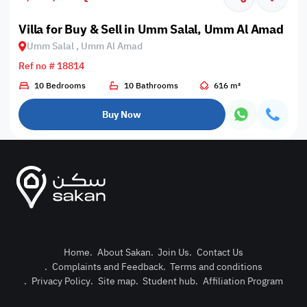
Villa for Buy & Sell in Umm Salal, Umm Al Amad
Umm Salal , Umm Al Amad
Ref no # 18814
10 Bedrooms
10 Bathrooms
616 m²
Buy Now
Home
.
About Sakan
.
Join Us
.
Contact Us
.
Complaints and Feedback
.
Terms and conditions
Post Pro
.
Privacy Policy
.
Site map
.
Student hub
.
Affiliation Program