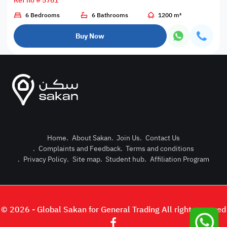
Ref no # 5761
6 Bedrooms
6 Bathrooms
1200 m²
Buy Now
Home
.
About Sakan
.
Join Us
.
Contact Us
.
Complaints and Feedback
.
Terms and conditions
Post Pro
.
Privacy Policy
.
Site map
.
Student hub
.
Affiliation Program
Login or
© 2026 - Global Sakan for General Trading All right reserved