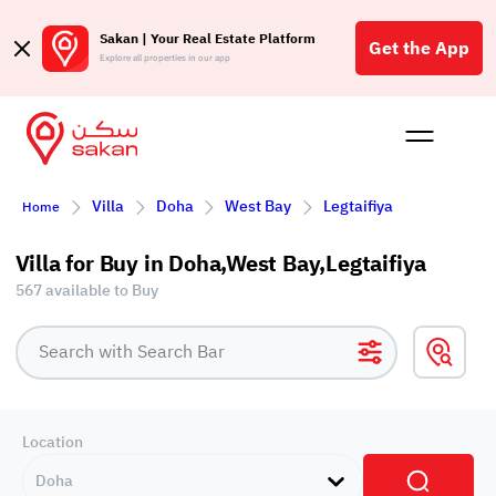
Sakan | Your Real Estate Platform
Get the App
Explore all properties in our app
Buy
Rent
Reques
Projec
Blog
Affil
Villa
Doha
West Bay
Legtaifiya
Home
الع
Q
Villa for Buy in Doha,West Bay,Legtaifiya
567 available to Buy
Location
Doha