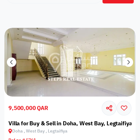
9,500,000 QAR
Villa for Buy & Sell in Doha, West Bay, Legtaifiya
Doha , West Bay , Legtaifiya