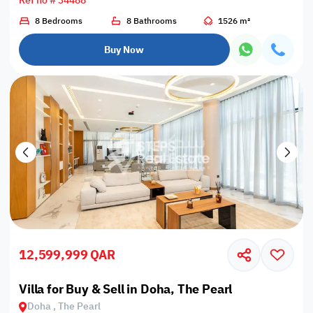
Ref no # 34488
8 Bedrooms
8 Bathrooms
1526 m²
Buy Now
12,599,999 QAR
Villa for Buy & Sell in Doha, The Pearl
Doha , The Pearl