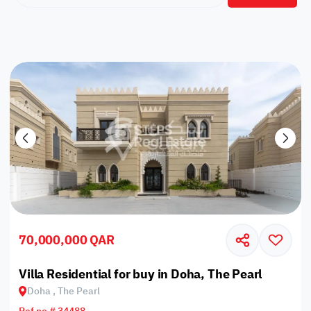
70,000,000 QAR
Villa Residential for buy in Doha, The Pearl
Doha , The Pearl