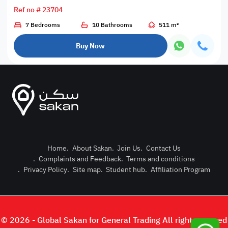
Ref no # 23704
7 Bedrooms
10 Bathrooms
511 m²
Buy Now
Home
.
About Sakan
.
Join Us
.
Contact Us
.
Complaints and Feedback
.
Terms and conditions
Post Pro
.
Privacy Policy
.
Site map
.
Student hub
.
Affiliation Program
Login or
© 2026 - Global Sakan for General Trading All right reserved