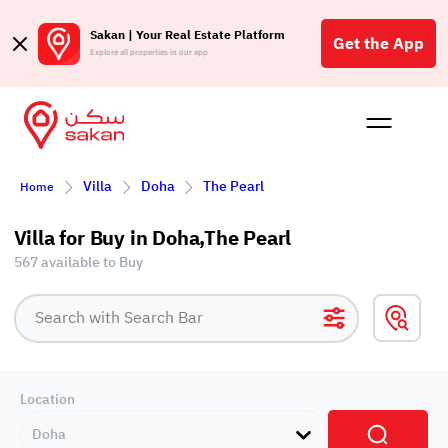
Sakan | Your Real Estate Platform
Get the App
Explore all properties in our app
Buy
Rent
Reques
Projec
Blog
Affil
Villa
Doha
The Pearl
Home
الع
Q
Villa for Buy in Doha,The Pearl
567 available to Buy
Location
Doha