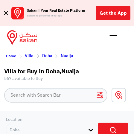
Sakan | Your Real Estate Platform
Get the App
Explore all properties in our app
Buy
Rent
Reques
Projec
Blog
Affil
Villa
Doha
Nuaija
Home
الع
Q
Villa for Buy in Doha,Nuaija
567 available to Buy
Location
Doha