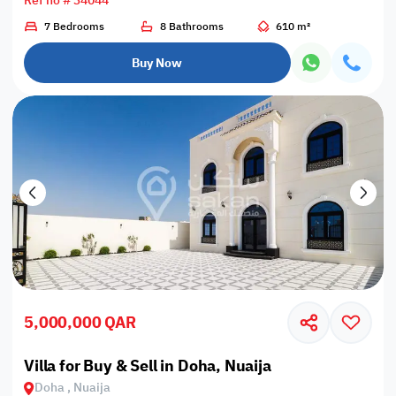
Ref no # 34044
7 Bedrooms
8 Bathrooms
610 m²
Buy Now
5,000,000 QAR
Villa for Buy & Sell in Doha, Nuaija
Doha , Nuaija