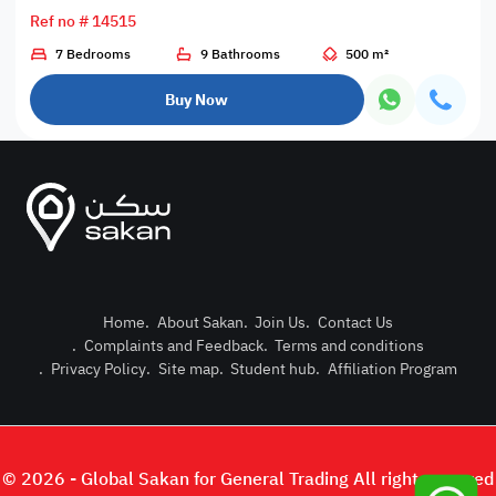
Ref no # 14515
7 Bedrooms
9 Bathrooms
500 m²
Buy Now
Home
.
About Sakan
.
Join Us
.
Contact Us
.
Complaints and Feedback
.
Terms and conditions
Post Pro
.
Privacy Policy
.
Site map
.
Student hub
.
Affiliation Program
Login or
© 2026 - Global Sakan for General Trading All right reserved