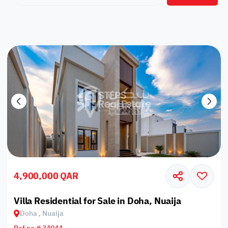
4,900,000 QAR
Villa Residential for Sale in Doha, Nuaija
Doha , Nuaija