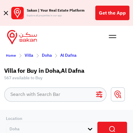
Sakan | Your Real Estate Platform
Get the App
Explore all properties in our app
Buy
Rent
Reques
Projec
Blog
Affil
Villa
Doha
Al Dafna
Home
الع
Q
Villa for Buy in Doha,Al Dafna
567 available to Buy
Location
Doha