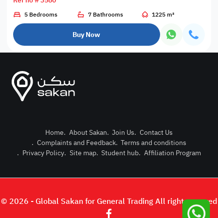
Ref no # 3580
5 Bedrooms
7 Bathrooms
1225 m²
Buy Now
Home
.
About Sakan
.
Join Us
.
Contact Us
.
Complaints and Feedback
.
Terms and conditions
Post Pro
.
Privacy Policy
.
Site map
.
Student hub
.
Affiliation Program
Login or
© 2026 - Global Sakan for General Trading All right reserved