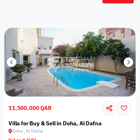
11,500,000 QAR
Villa for Buy & Sell in Doha, Al Dafna
Doha , Al Dafna