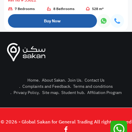
Ref no # 33822
7 Bedrooms
8 Bathrooms
528 m²
Buy Now
Home
.
About Sakan
.
Join Us
.
Contact Us
.
Complaints and Feedback
.
Terms and conditions
Post Pro
.
Privacy Policy
.
Site map
.
Student hub
.
Affiliation Program
Login or
© 2026 - Global Sakan for General Trading All right reserved