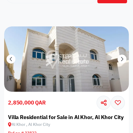
2,850,000 QAR
Villa Residential for Sale in Al Khor, Al Khor City
Al Khor , Al Khor City