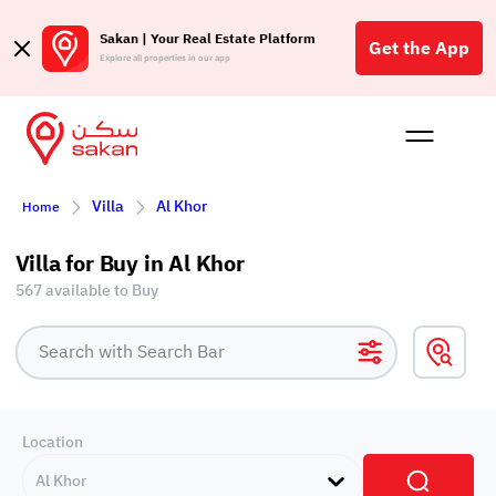
Sakan | Your Real Estate Platform
Get the App
Explore all properties in our app
Buy
Rent
Reques
Projec
Blog
Affil
Villa
Al Khor
Home
الع
Q
Villa for Buy in Al Khor
567 available to Buy
Location
Al Khor