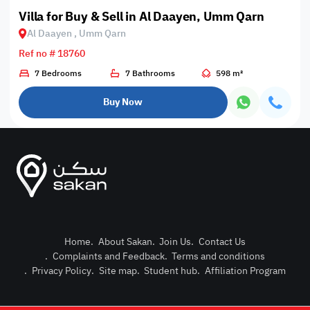
Villa for Buy & Sell in Al Daayen, Umm Qarn
Al Daayen , Umm Qarn
Ref no # 18760
7 Bedrooms
7 Bathrooms
598 m²
Buy Now
Home
.
About Sakan
.
Join Us
.
Contact Us
.
Complaints and Feedback
.
Terms and conditions
Post Pro
.
Privacy Policy
.
Site map
.
Student hub
.
Affiliation Program
Login or