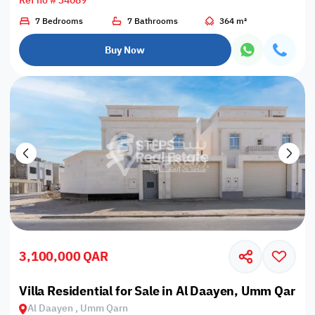
Ref no # 34089
7 Bedrooms
7 Bathrooms
364 m²
Buy Now
3,100,000 QAR
Villa Residential for Sale in Al Daayen, Umm Qarn
Al Daayen , Umm Qarn