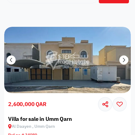
2,600,000 QAR
Villa for sale in Umm Qarn
Al Daayen , Umm Qarn