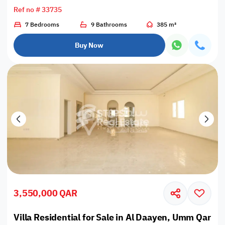
Ref no # 33735
7 Bedrooms
9 Bathrooms
385 m²
Buy Now
3,550,000 QAR
Villa Residential for Sale in Al Daayen, Umm Qarn