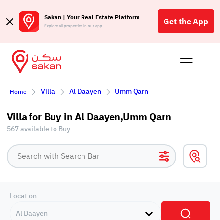
Sakan | Your Real Estate Platform
Get the App
Explore all properties in our app
Buy
Rent
Reques
Projec
Blog
Affil
Villa
Al Daayen
Umm Qarn
Home
الع
Q
Villa for Buy in Al Daayen,Umm Qarn
567 available to Buy
Location
Al Daayen