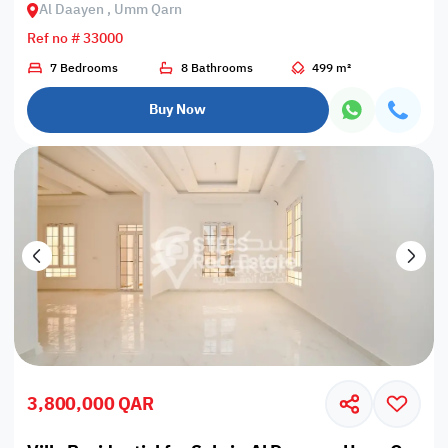
Al Daayen , Umm Qarn
Ref no # 33000
7 Bedrooms
8 Bathrooms
499 m²
Buy Now
3,800,000 QAR