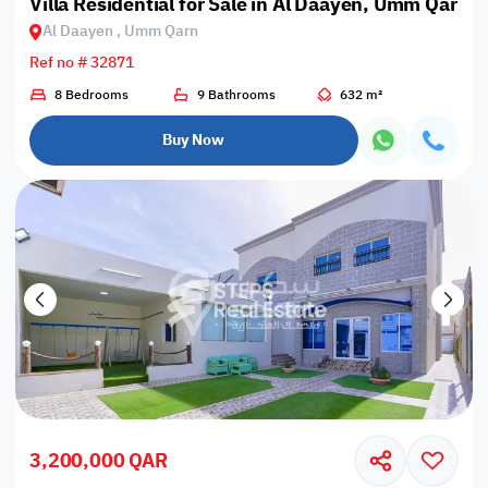
Villa Residential for Sale in Al Daayen, Umm Qarn
Al Daayen , Umm Qarn
Ref no # 32871
8 Bedrooms
9 Bathrooms
632 m²
Buy Now
3,200,000 QAR