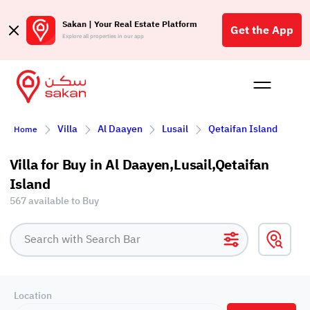
Sakan | Your Real Estate Platform
Get the App
Explore all properties in our app
Buy
Rent
Reques
Projec
Blog
Affil
Villa
Al Daayen
Lusail
Qetaifan Island
Home
الع
Q
Villa for Buy in Al Daayen,Lusail,Qetaifan
Island
567 available to Buy
Location