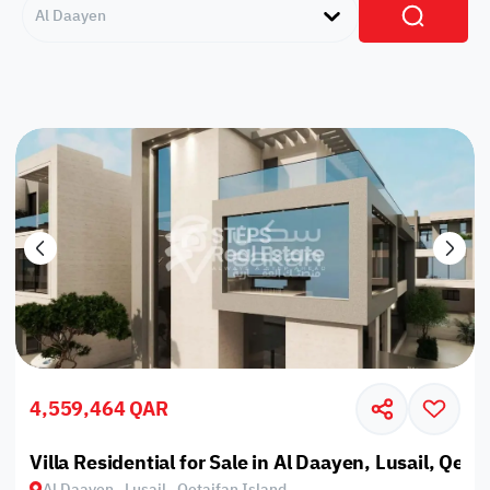
Al Daayen
4,559,464 QAR
Villa Residential for Sale in Al Daayen, Lusail, Qeta
Al Daayen , Lusail , Qetaifan Island