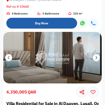
Ref no # 33660
4 Bedrooms
5 Bathrooms
325 m²
Buy Now
4,350,005 QAR
Villa Residential for Sale in Al Daayen, Lusail, Qeta