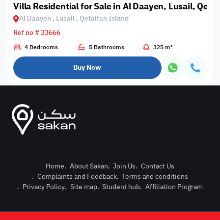
Villa Residential for Sale in Al Daayen, Lusail, Qeta
Al Daayen , Lusail , Qetaifan Island
Ref no # 33666
4 Bedrooms
5 Bathrooms
325 m²
Buy Now
Home
.
About Sakan
.
Join Us
.
Contact Us
.
Complaints and Feedback
.
Terms and conditions
Post Pro
.
Privacy Policy
.
Site map
.
Student hub
.
Affiliation Program
Login or