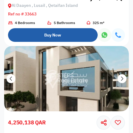
Al Daayen , Lusail , Qetaifan Island
Ref no # 33663
4 Bedrooms
5 Bathrooms
325 m²
Buy Now
4,250,138 QAR