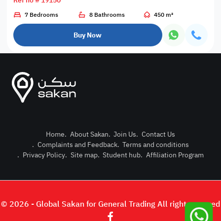
Ref no # 19150
7 Bedrooms
8 Bathrooms
450 m²
Buy Now
Home
.
About Sakan
.
Join Us
.
Contact Us
.
Complaints and Feedback
.
Terms and conditions
Post Pro
.
Privacy Policy
.
Site map
.
Student hub
.
Affiliation Program
Login or
© 2026 - Global Sakan for General Trading All right reserved