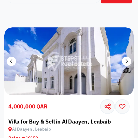
4,000,000 QAR
Villa for Buy & Sell in Al Daayen, Leabaib
Al Daayen , Leabaib