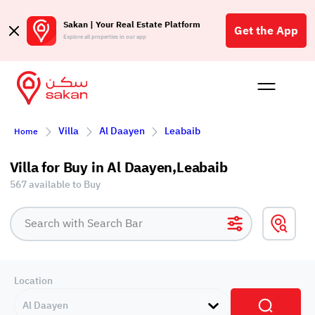
Sakan | Your Real Estate Platform
Get the App
Explore all properties in our app
Buy
Rent
Reques
Projec
Blog
Affil
Villa
Al Daayen
Leabaib
Home
الع
Q
Villa for Buy in Al Daayen,Leabaib
567 available to Buy
Location
Al Daayen