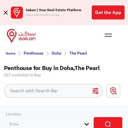
Sakan | Your Real Estate Platform
Get the App
Explore all properties in our app
Buy
Rent
Reques
Projec
Blog
Affil
Penthouse
Doha
The Pearl
Home
الع
Q
Penthouse for Buy in Doha,The Pearl
567 available to Buy
Location
Doha