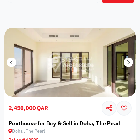
2,450,000 QAR
Penthouse for Buy & Sell in Doha, The Pearl
Doha , The Pearl