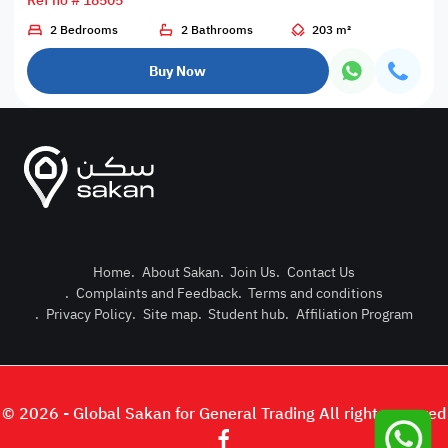
Ref no # 18505
2 Bedrooms
2 Bathrooms
203 m²
Buy Now
Home
.
About Sakan
.
Join Us
.
Contact Us
.
Complaints and Feedback
.
Terms and conditions
Post Pro
.
Privacy Policy
.
Site map
.
Student hub
.
Affiliation Program
Login or
© 2026 - Global Sakan for General Trading All right reserved