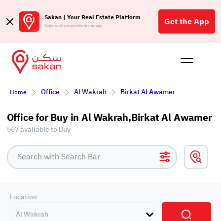
Sakan | Your Real Estate Platform
Get the App
Explore all properties in our app
Buy
Rent
Reques
Projec
Blog
Affil
Office
Al Wakrah
Birkat Al Awamer
Home
الع
Q
Office for Buy in Al Wakrah,Birkat Al Awamer
567 available to Buy
Location
Al Wakrah