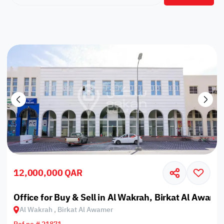
12,000,000 QAR
Office for Buy & Sell in Al Wakrah, Birkat Al Awame
Al Wakrah , Birkat Al Awamer