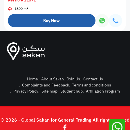
Ref no # 21871
1800 m²
Buy Now
Home
.
About Sakan
.
Join Us
.
Contact Us
.
Complaints and Feedback
.
Terms and conditions
Post Pro
.
Privacy Policy
.
Site map
.
Student hub
.
Affiliation Program
Login or
© 2026 - Global Sakan for General Trading All right reserved