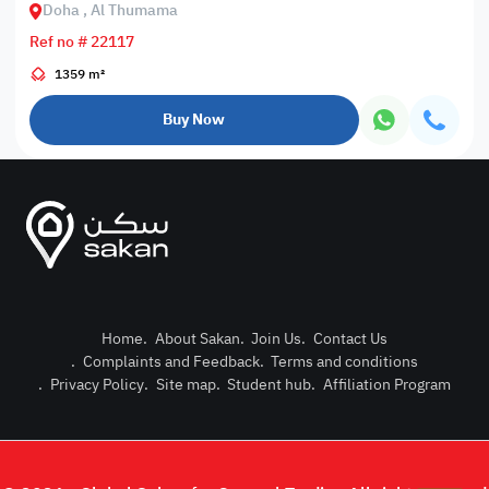
Doha , Al Thumama
Ref no # 22117
1359 m²
Buy Now
Home
.
About Sakan
.
Join Us
.
Contact Us
.
Complaints and Feedback
.
Terms and conditions
Post Pro
.
Privacy Policy
.
Site map
.
Student hub
.
Affiliation Program
Login or