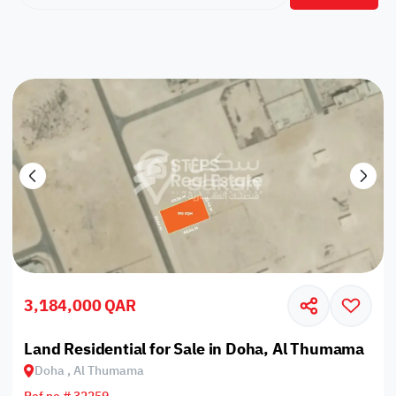
3,184,000 QAR
Land Residential for Sale in Doha, Al Thumama
Doha , Al Thumama