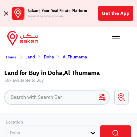
Sakan | Your Real Estate Platform
Get the App
Explore all properties in our app
Buy
Rent
Reques
Projec
Blog
Affil
Land
Doha
Al Thumama
Home
الع
Q
Land for Buy in Doha,Al Thumama
567 available to Buy
Location
Doha