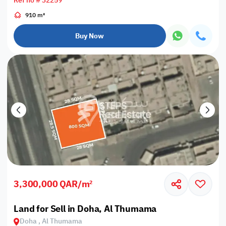
Ref no # 32259
910 m²
Buy Now
3,300,000 QAR/m²
Land for Sell in Doha, Al Thumama
Doha , Al Thumama