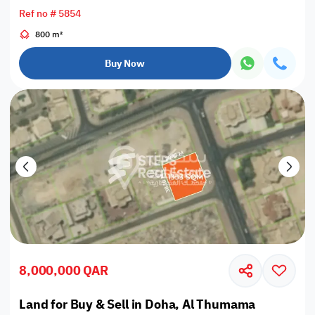
Ref no # 5854
800 m²
Buy Now
8,000,000 QAR
Land for Buy & Sell in Doha, Al Thumama