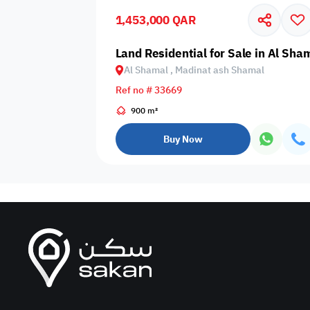
1,453,000 QAR
Business
Cafeteria
CCTV Security
Center
Land Residential for Sale in Al Sh
Al Shamal , Madinat ash Shamal
Ref no # 33669
900 m²
Elevators
Intercom
Jacuzzi
Buy Now
Nearby
Nearby Park
Nearby School
Pharmacy
Storage Areas
View
Waste Disposal