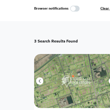
Select Amenities
Browser notifications
Clear 
Parking
Master
Maid Room
3
Search Results Found
AC
Driver Room
Yard
Investment
Floor
Residential land
land
Town House
House
Twin Villa