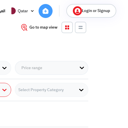
Login or Signup
ربية
Qatar
Go to map view
Select Property Category