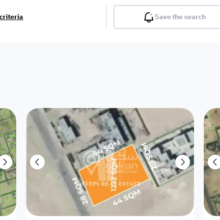
criteria
Save the search
Balcony
Gym
Pool
Lobby
Inter
Furnished
Attached
Fitted Kitchen
Living Room
Dupl
Apartment
Villa with
Villa 1 floor
Detached Villa
Petrol Station
Ro
appartment
Showroom /
Commercial
Resort
Semi Furnished
Unfurn
Shop
Building