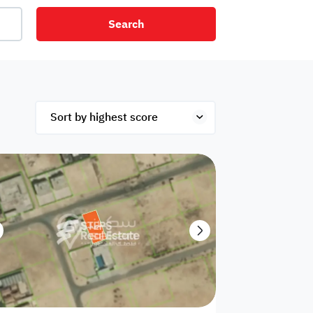
Search
net
Security
Mezzanine
ex
Studio
Penthouse
Hotel
om
Palace
Apartments
ished
Appliances
Atm Facility