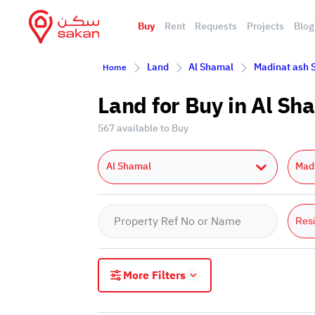
Buy
Rent
Requests
Projects
Blog
Land
Al Shamal
Madinat ash 
Home
Land for Buy in Al S
567 available to Buy
Al Shamal
Mad
Resi
More Filters