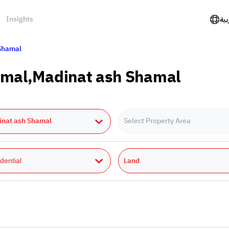
Insights
الع
Shamal
hamal,Madinat ash Shamal
inat ash Shamal
Select Property Area
Land
dential