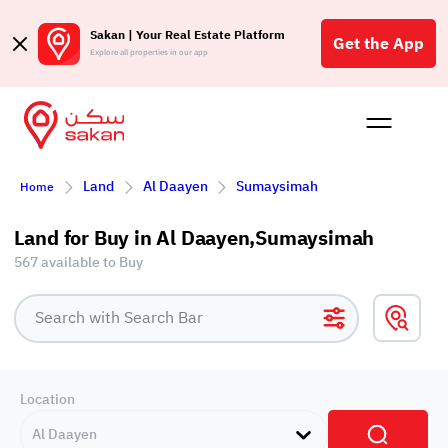
Sakan | Your Real Estate Platform
Get the App
Explore all properties in our app
Buy
Rent
Reques
Projec
Blog
Affil
Land
Al Daayen
Sumaysimah
Home
الع
Q
Land for Buy in Al Daayen,Sumaysimah
567 available to Buy
Location
Al Daayen