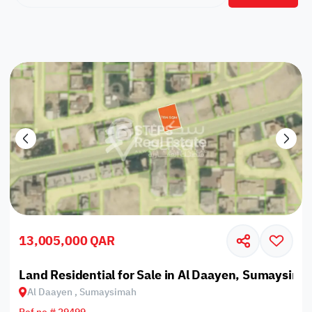
13,005,000 QAR
Land Residential for Sale in Al Daayen, Sumaysima
Al Daayen , Sumaysimah