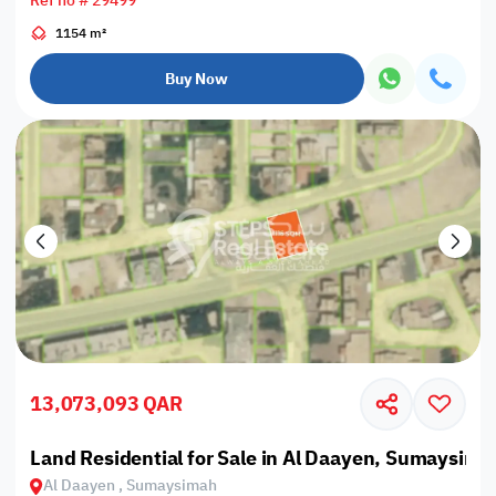
Ref no # 29499
1154 m²
Buy Now
13,073,093 QAR
Land Residential for Sale in Al Daayen, Sumaysima
Al Daayen , Sumaysimah