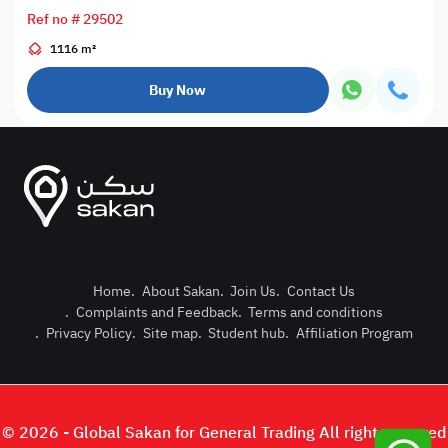
Ref no # 29502
1116 m²
Buy Now
Home
.
About Sakan
.
Join Us
.
Contact Us
.
Complaints and Feedback
.
Terms and conditions
Post Pro
.
Privacy Policy
.
Site map
.
Student hub
.
Affiliation Program
Login or
© 2026 - Global Sakan for General Trading All right reserved