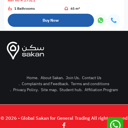
Ref no # 17521
1 Bathrooms
65 m²
Buy Now
Home
.
About Sakan
.
Join Us
.
Contact Us
.
Complaints and Feedback
.
Terms and conditions
Post Pro
.
Privacy Policy
.
Site map
.
Student hub
.
Affiliation Program
Login or
© 2026 - Global Sakan for General Trading All right reserved