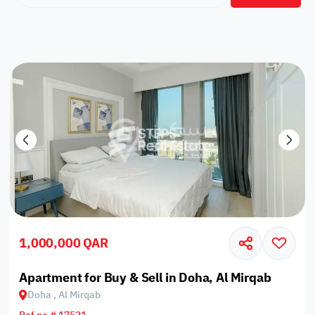
1,000,000 QAR
Apartment for Buy & Sell in Doha, Al Mirqab
Doha , Al Mirqab