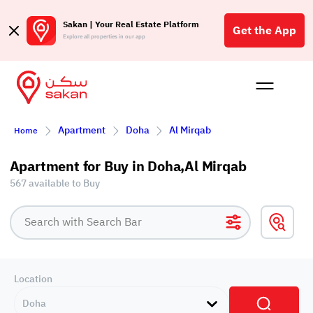
Sakan | Your Real Estate Platform
Get the App
Explore all properties in our app
Buy
Rent
Reques
Projec
Blog
Affil
Apartment
Doha
Al Mirqab
Home
الع
Q
Apartment for Buy in Doha,Al Mirqab
567 available to Buy
Location
Doha