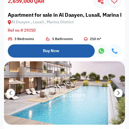
2,659,000 QAR
Apartment for sale in Al Daayen, Lusail, Marina Dist
Al Daayen , Lusail , Marina District
Ref no # 29310
3 Bedrooms
5 Bathrooms
210 m²
Buy Now