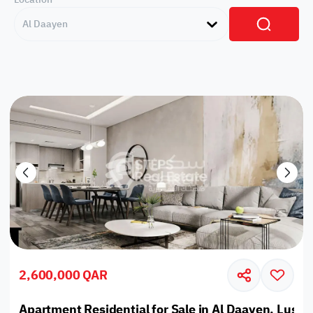
Al Daayen
2,600,000 QAR
Apartment Residential for Sale in Al Daayen, Lusail,