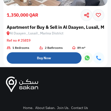
1,350,000 QAR
Apartment for Buy & Sell in Al Daayen, Lusail, Marin
Al Daayen , Lusail , Marina District
Ref no # 25819
1 Bedrooms
2 Bathrooms
89 m²
Buy Now
Home
.
About Sakan
.
Join Us
.
Contact Us