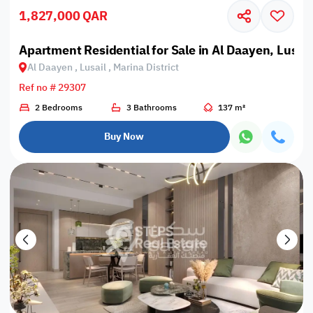
1,827,000 QAR
Apartment Residential for Sale in Al Daayen, Lusail,
Al Daayen , Lusail , Marina District
Ref no # 29307
2 Bedrooms
3 Bathrooms
137 m²
Buy Now