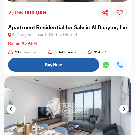
2,058,000 QAR
Apartment Residential for Sale in Al Daayen, Lusail,
Al Daayen , Lusail , Marina District
Ref no # 29304
2 Bedrooms
3 Bathrooms
154 m²
Buy Now