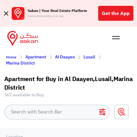
Sakan | Your Real Estate Platform
Get the App
Explore all properties in our app
Buy
Rent
Reques
Projec
Blog
Affil
Apartment
Al Daayen
Lusail
Home
الع
Marina District
Q
Apartment for Buy in Al Daayen,Lusail,Marina
District
567 available to Buy
Location