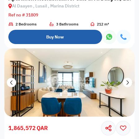
Al Daayen , Lusail , Marina District
Ref no # 31809
2 Bedrooms
3 Bathrooms
212 m²
Buy Now
1,865,572 QAR