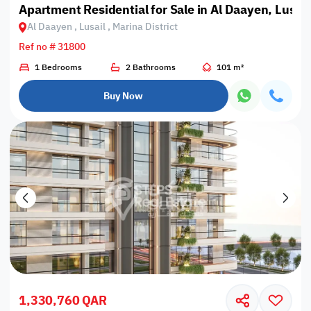
Apartment Residential for Sale in Al Daayen, Lusail,
Al Daayen , Lusail , Marina District
Ref no # 31800
1 Bedrooms
2 Bathrooms
101 m²
Buy Now
1,330,760 QAR