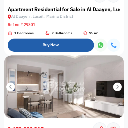
Apartment Residential for Sale in Al Daayen, Lusail,
Al Daayen , Lusail , Marina District
Ref no # 29301
1 Bedrooms
2 Bathrooms
95 m²
Buy Now