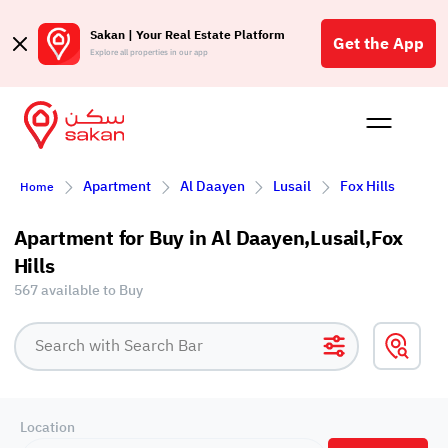
Sakan | Your Real Estate Platform
Get the App
Explore all properties in our app
Buy
Rent
Reques
Projec
Blog
Affil
Apartment
Al Daayen
Lusail
Fox Hills
Home
الع
Q
Apartment for Buy in Al Daayen,Lusail,Fox
Hills
567 available to Buy
Location