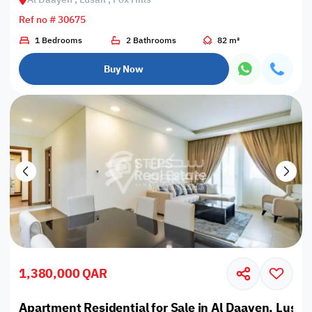
Ref no # 30675
1 Bedrooms
2 Bathrooms
82 m²
Buy Now
1,380,000 QAR
Apartment Residential for Sale in Al Daayen, Lusail,