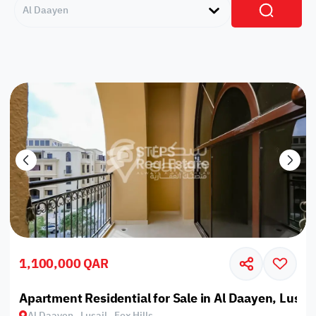
Al Daayen
1,100,000 QAR
Apartment Residential for Sale in Al Daayen, Lusail,
Al Daayen , Lusail , Fox Hills