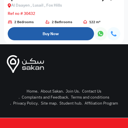
Al Daayen , Lusail , Fox Hills
Ref no # 30432
2 Bedrooms
2 Bathrooms
122 m²
Buy Now
Home
.
About Sakan
.
Join Us
.
Contact Us
.
Complaints and Feedback
.
Terms and conditions
Post Pro
.
Privacy Policy
.
Site map
.
Student hub
.
Affiliation Program
Login or