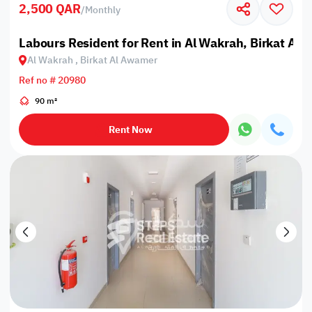
2,500 QAR
/
Monthly
Labours Resident for Rent in Al Wakrah, Birkat Al
Al Wakrah , Birkat Al Awamer
Ref no # 20980
90 m²
Rent Now