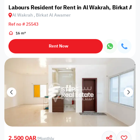
Labours Resident for Rent in Al Wakrah, Birkat Al
Al Wakrah , Birkat Al Awamer
Ref no # 25543
16 m²
Rent Now
2,500 QAR
/
Monthly