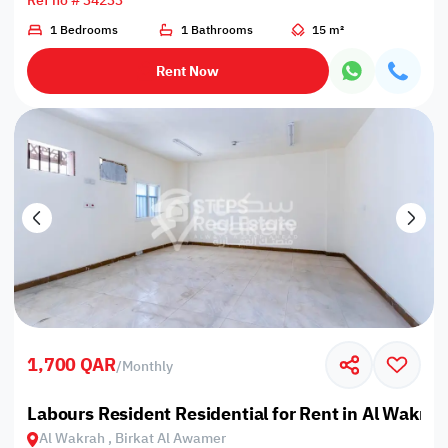
Ref no # 34233
1 Bedrooms
1 Bathrooms
15 m²
Rent Now
1,700 QAR
/
Monthly
Labours Resident Residential for Rent in Al Wakrah
Al Wakrah , Birkat Al Awamer