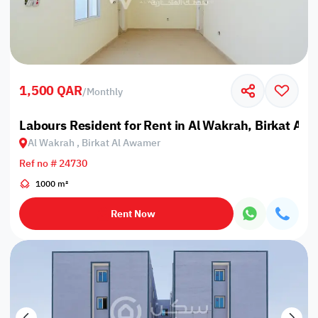
1,500 QAR
/
Monthly
Labours Resident for Rent in Al Wakrah, Birkat Al
Al Wakrah , Birkat Al Awamer
Ref no # 24730
1000 m²
Rent Now