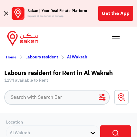
Sakan | Your Real Estate Platform
Get the App
Explore all properties in our app
Buy
Rent
Reques
Projec
Blog
Affil
Labours resident
Al Wakrah
Home
الع
Q
Labours resident for Rent in Al Wakrah
1194 available to Rent
Location
Al Wakrah