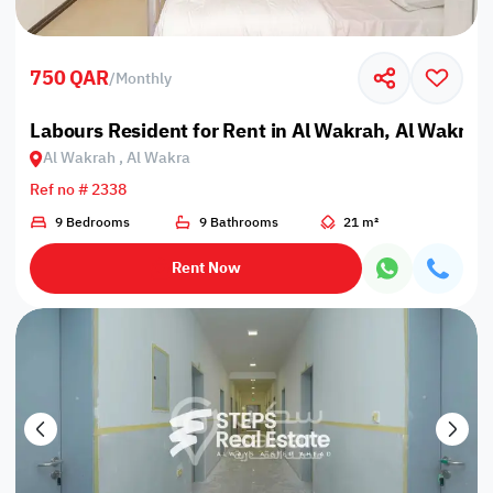
750 QAR
/
Monthly
Labours Resident for Rent in Al Wakrah, Al Wakra
Al Wakrah , Al Wakra
Ref no # 2338
9 Bedrooms
9 Bathrooms
21 m²
Rent Now