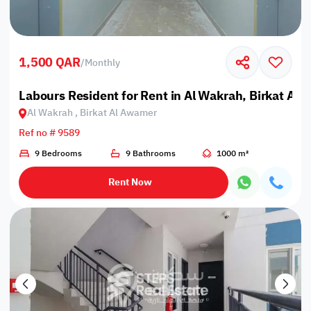
1,500 QAR
/
Monthly
Labours Resident for Rent in Al Wakrah, Birkat Al
Al Wakrah , Birkat Al Awamer
Ref no # 9589
9 Bedrooms
9 Bathrooms
1000 m²
Rent Now