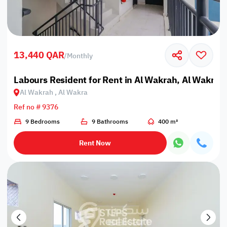
13,440 QAR
/
Monthly
Labours Resident for Rent in Al Wakrah, Al Wakra
Al Wakrah , Al Wakra
Ref no # 9376
9 Bedrooms
9 Bathrooms
400 m²
Rent Now