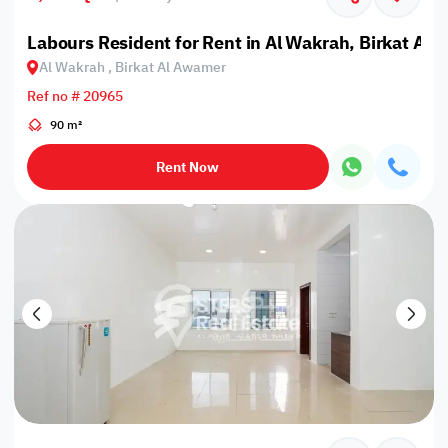
Labours Resident for Rent in Al Wakrah, Birkat Al
Al Wakrah , Birkat Al Awamer
Ref no # 20965
90 m²
Rent Now