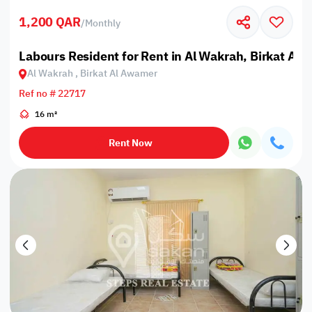
1,200 QAR
/
Monthly
Labours Resident for Rent in Al Wakrah, Birkat Al
Al Wakrah , Birkat Al Awamer
Ref no # 22717
16 m²
Rent Now