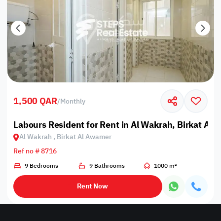
1,500 QAR
/
Monthly
Labours Resident for Rent in Al Wakrah, Birkat Al
Al Wakrah , Birkat Al Awamer
Ref no # 8716
9 Bedrooms
9 Bathrooms
1000 m²
Rent Now