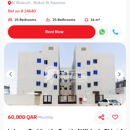
Al Wakrah , Birkat Al Awamer
Ref no # 24640
25 Bedrooms
25 Bathrooms
16 m²
Rent Now
60,000 QAR
/
Monthly