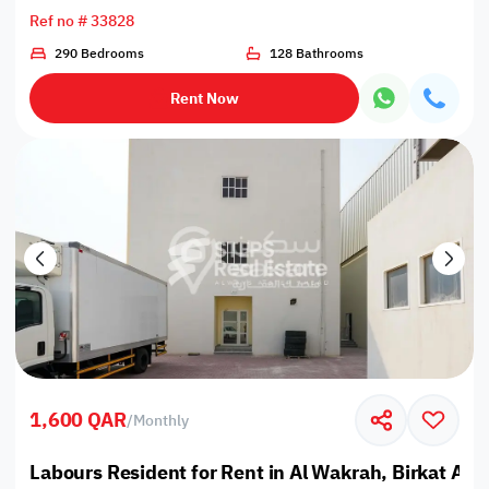
Ref no # 33828
290 Bedrooms
128 Bathrooms
Rent Now
1,600 QAR
/
Monthly
Labours Resident for Rent in Al Wakrah, Birkat Al