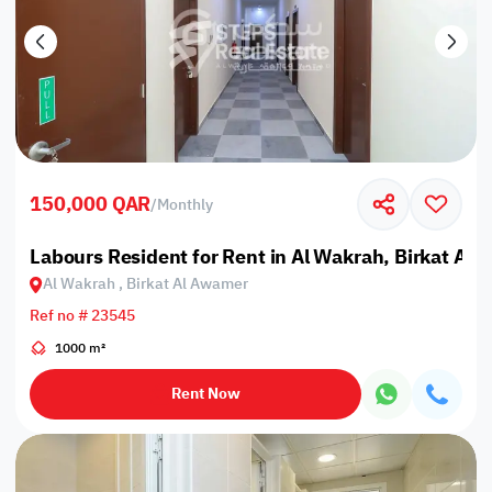
150,000 QAR
/
Monthly
Labours Resident for Rent in Al Wakrah, Birkat Al
Al Wakrah , Birkat Al Awamer
Ref no # 23545
1000 m²
Rent Now