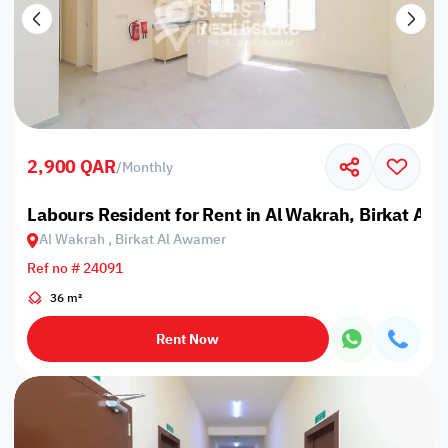
2,900 QAR
/
Monthly
Labours Resident for Rent in Al Wakrah, Birkat Al
Al Wakrah , Birkat Al Awamer
Ref no # 24091
36 m²
Rent Now