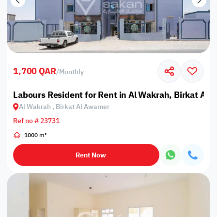
1,700 QAR
/
Monthly
Labours Resident for Rent in Al Wakrah, Birkat Al
Al Wakrah , Birkat Al Awamer
Ref no # 23731
1000 m²
Rent Now