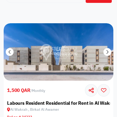
1,500 QAR
/
Monthly
Labours Resident Residential for Rent in Al Wakrah
Al Wakrah , Birkat Al Awamer