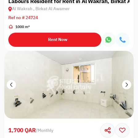
Labours Resident for Rent in Al Wakrah, Birkat Al
Al Wakrah , Birkat Al Awamer
Ref no # 24724
1000 m²
Rent Now
1,700 QAR
/
Monthly