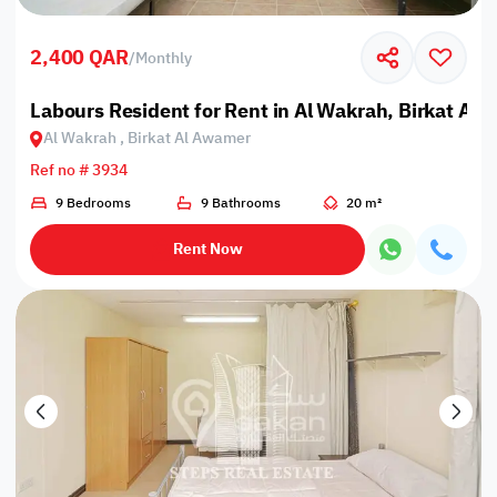
2,400 QAR
/
Monthly
Labours Resident for Rent in Al Wakrah, Birkat Al
Al Wakrah , Birkat Al Awamer
Ref no # 3934
9 Bedrooms
9 Bathrooms
20 m²
Rent Now