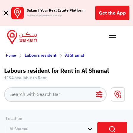
Sakan | Your Real Estate Platform
Get the App
Explore all properties in our app
Buy
Rent
Reques
Projec
Blog
Affil
Labours resident
Al Shamal
Home
الع
Q
Labours resident for Rent in Al Shamal
1194 available to Rent
Location
Al Shamal