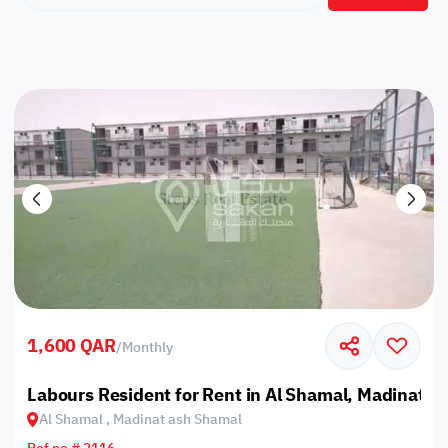
1,600 QAR
/
Monthly
Labours Resident for Rent in Al Shamal, Madinat a
Al Shamal , Madinat ash Shamal