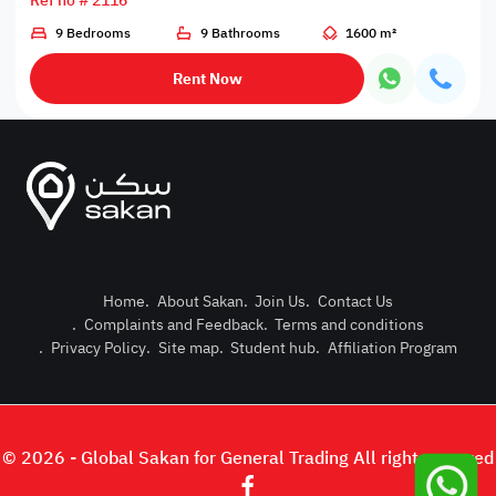
Ref no # 2116
9 Bedrooms
9 Bathrooms
1600 m²
Rent Now
Home
.
About Sakan
.
Join Us
.
Contact Us
.
Complaints and Feedback
.
Terms and conditions
Post Pro
.
Privacy Policy
.
Site map
.
Student hub
.
Affiliation Program
Login or
© 2026 - Global Sakan for General Trading All right reserved