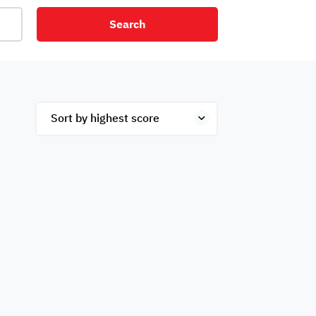
Search
net
Security
Mezzanine
ex
Studio
Penthouse
Hotel
om
Palace
Apartments
ished
Appliances
Atm Facility