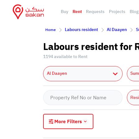
Buy
Rent
Requests
Projects
Blog
Labours resident
Al Daayen
S
Home
Labours resident for
1194 available to Rent
Al Daayen
Sum
Resi
More Filters