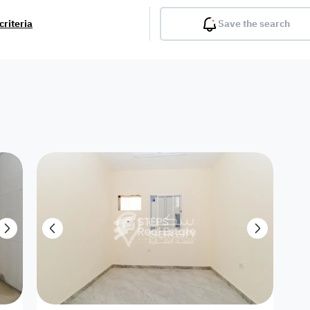
criteria
Save the search
Balcony
Gym
Pool
Lobby
Inter
Furnished
Attached
Fitted Kitchen
Living Room
Dupl
Apartment
Villa with
Villa 1 floor
Detached Villa
Petrol Station
Ro
appartment
Showroom /
Commercial
Resort
Semi Furnished
Unfurn
Shop
Building