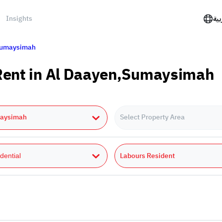
Insights
الع
umaysimah
 Rent in Al Daayen,Sumaysimah
aysimah
Select Property Area
Labours Resident
dential