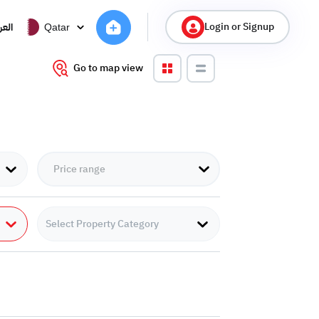
Login or Signup
ربية
Qatar
Go to map view
Select Property Category