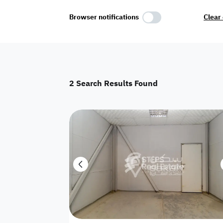
Select Amenities
Browser notifications
Clear 
Parking
Master
Maid Room
2
Search Results Found
AC
Driver Room
Yard
Investment
Floor
Residential land
land
Town House
House
Twin Villa