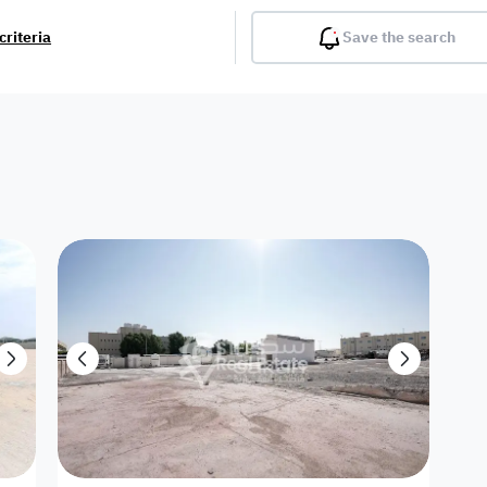
criteria
Save the search
Balcony
Gym
Pool
Lobby
Inter
Furnished
Attached
Fitted Kitchen
Living Room
Dupl
Apartment
Villa with
Villa 1 floor
Detached Villa
Petrol Station
Ro
appartment
Showroom /
Commercial
Resort
Semi Furnished
Unfurn
Shop
Building