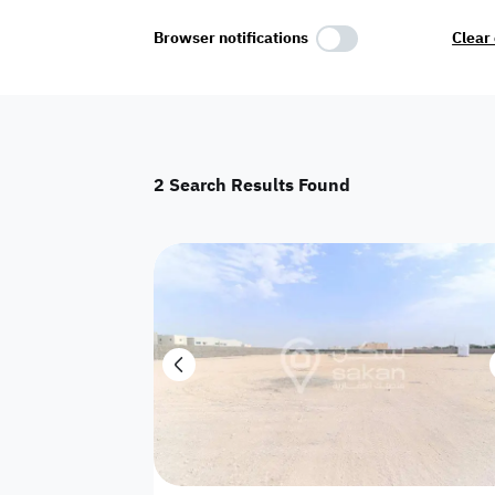
Select Amenities
Browser notifications
Clear 
Parking
Master
Maid Room
2
Search Results Found
AC
Driver Room
Yard
Investment
Floor
Residential land
land
Town House
House
Twin Villa