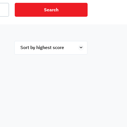
Search
net
Security
Mezzanine
ex
Studio
Penthouse
Hotel
om
Palace
Apartments
ished
Appliances
Atm Facility