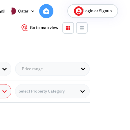
Login or Signup
ربية
Qatar
Go to map view
Select Property Category