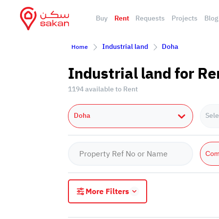
Buy
Rent
Requests
Projects
Blog
Industrial land
Doha
Home
Industrial land for Re
1194 available to Rent
Doha
Sele
Com
More Filters