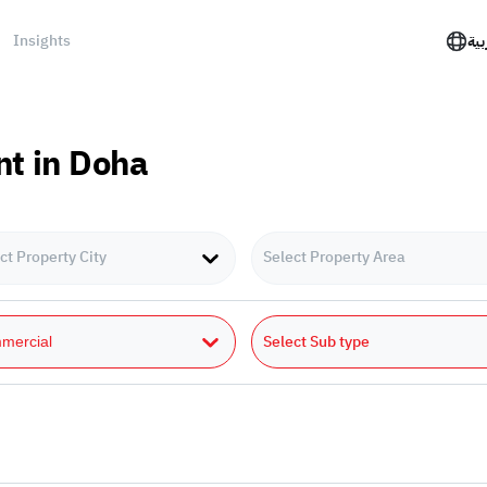
Insights
الع
nt in Doha
ct Property City
Select Property Area
Select Sub type
mercial