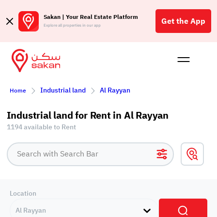
Sakan | Your Real Estate Platform
Get the App
Explore all properties in our app
Buy
Rent
Reques
Projec
Blog
Affil
Industrial land
Al Rayyan
Home
الع
Q
Industrial land for Rent in Al Rayyan
1194 available to Rent
Location
Al Rayyan