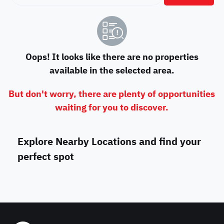
Oops! It looks like there are no properties
available in the selected area.
But don't worry, there are plenty of opportunities
waiting for you to discover.
Explore Nearby Locations and find your
perfect spot