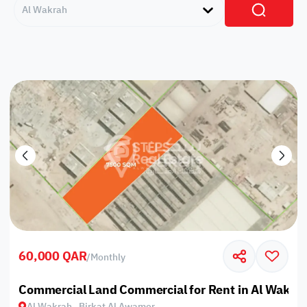
Al Wakrah
60,000 QAR
/
Monthly
Commercial Land Commercial for Rent in Al Wakrah
Al Wakrah , Birkat Al Awamer