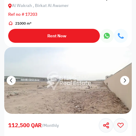
Al Wakrah , Birkat Al Awamer
Ref no # 17203
21000 m²
Rent Now
112,500 QAR
/
Monthly