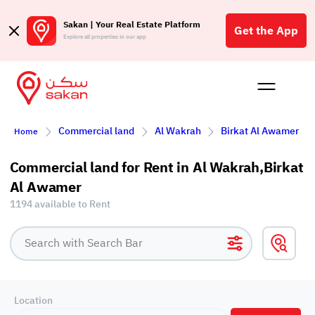
Sakan | Your Real Estate Platform
Get the App
Explore all properties in our app
Buy
Rent
Reques
Projec
Blog
Affil
Commercial land
Al Wakrah
Birkat Al Awamer
Home
الع
Q
Commercial land for Rent in Al Wakrah,Birkat
Al Awamer
1194 available to Rent
Location