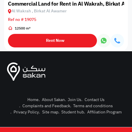
Commercial Land for Rent in Al Wakrah, Birkat Al
Al Wakrah , Birkat Al Awamer
Ref no # 19075
12500 m²
Rent Now
Home
.
About Sakan
.
Join Us
.
Contact Us
.
Complaints and Feedback
.
Terms and conditions
Post Pro
.
Privacy Policy
.
Site map
.
Student hub
.
Affiliation Program
Login or