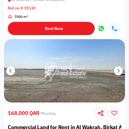
Ref no # 31530
7500 m²
Rent Now
168,000 QAR
/
Monthly
Commercial Land for Rent in Al Wakrah, Birkat Al