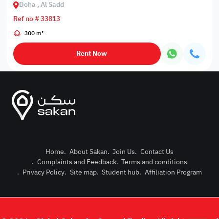
Doha , Al Sadd
Ref no # 33813
300 m²
Rent Now
Home
.
About Sakan
.
Join Us
.
Contact Us
.
Complaints and Feedback
.
Terms and conditions
Post Pro
.
Privacy Policy
.
Site map
.
Student hub
.
Affiliation Program
Login or