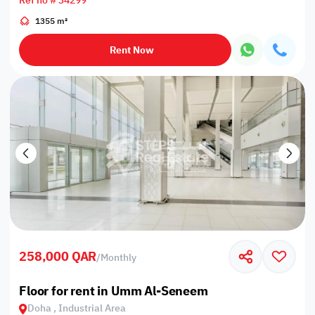
Ref no # 34299
1355 m²
Rent Now
258,000 QAR
/
Monthly
Floor for rent in Umm Al-Seneem
Doha , Industrial Area