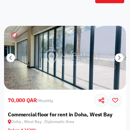
70,000 QAR
/
Monthly
Commercial floor for rent in Doha, West Bay
Doha , West Bay , Diplomatic Area