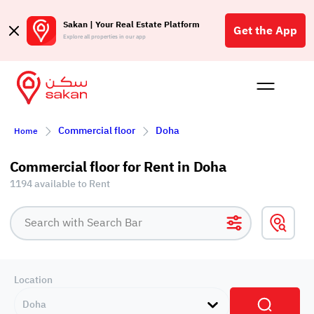
Sakan | Your Real Estate Platform
Get the App
Explore all properties in our app
Buy
Rent
Reques
Projec
Blog
Affil
Commercial floor
Doha
Home
الع
Q
Commercial floor for Rent in Doha
1194 available to Rent
Location
Doha