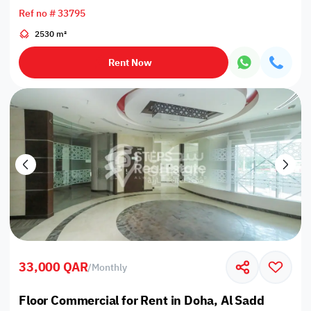
Ref no # 33795
2530 m²
Rent Now
33,000 QAR
/
Monthly
Floor Commercial for Rent in Doha, Al Sadd