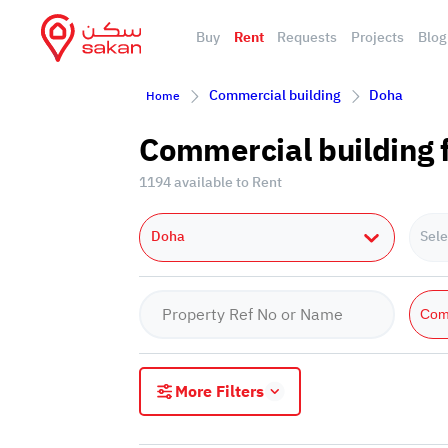
Buy
Rent
Requests
Projects
Blog
Commercial building
Doha
Home
Commercial building f
1194 available to Rent
Doha
Sele
Com
More Filters