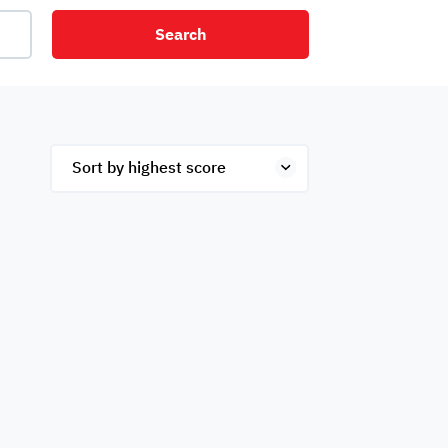
Search
net
Security
Mezzanine
ex
Studio
Penthouse
Hotel
om
Palace
Apartments
ished
Appliances
Atm Facility