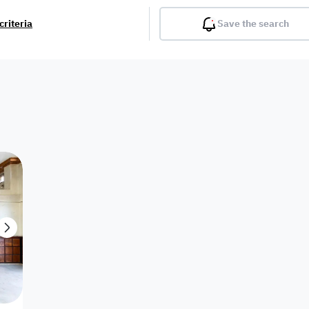
criteria
Save the search
Balcony
Gym
Pool
Lobby
Inter
Furnished
Attached
Fitted Kitchen
Living Room
Dupl
Apartment
Villa with
Villa 1 floor
Detached Villa
Petrol Station
Ro
appartment
Showroom /
Commercial
Resort
Semi Furnished
Unfurn
Shop
Building