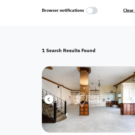
Select Amenities
Browser notifications
Clear 
Parking
Master
Maid Room
1
Search Results Found
AC
Driver Room
Yard
Investment
Floor
Residential land
land
Town House
House
Twin Villa