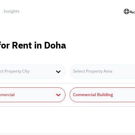
Insights
الع
or Rent in Doha
ct Property City
Select Property Area
Commercial Building
mercial