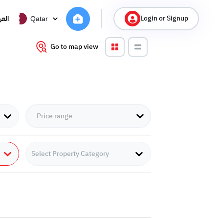
Login or Signup
ربية
Qatar
Go to map view
Select Property Category