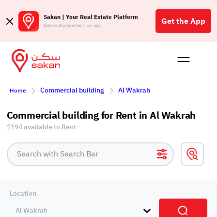
Sakan | Your Real Estate Platform
Get the App
Explore all properties in our app
Buy
Rent
Reques
Projec
Blog
Affil
Commercial building
Al Wakrah
Home
الع
Q
Commercial building for Rent in Al Wakrah
1194 available to Rent
Location
Al Wakrah