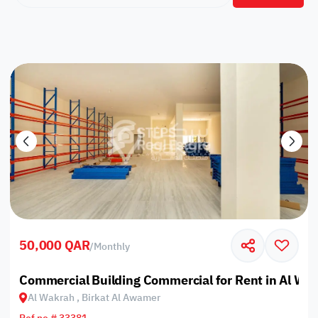
50,000 QAR
/
Monthly
Commercial Building Commercial for Rent in Al Wa
Al Wakrah , Birkat Al Awamer