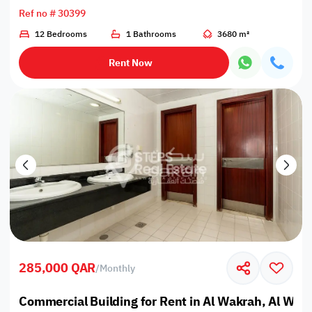
Ref no # 30399
12 Bedrooms
1 Bathrooms
3680 m²
Rent Now
285,000 QAR
/
Monthly
Commercial Building for Rent in Al Wakrah, Al Wak