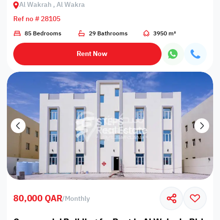
Al Wakrah , Al Wakra
Ref no # 28105
85 Bedrooms
29 Bathrooms
3950 m²
Rent Now
80,000 QAR
/
Monthly