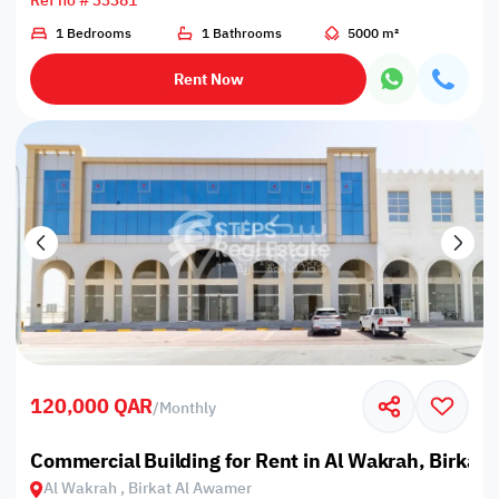
Ref no # 33381
1 Bedrooms
1 Bathrooms
5000 m²
Rent Now
120,000 QAR
/
Monthly
Commercial Building for Rent in Al Wakrah, Birkat
Al Wakrah , Birkat Al Awamer