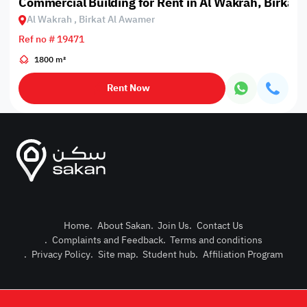
Commercial Building for Rent in Al Wakrah, Birkat
Al Wakrah , Birkat Al Awamer
Ref no # 19471
1800 m²
Rent Now
Home
.
About Sakan
.
Join Us
.
Contact Us
.
Complaints and Feedback
.
Terms and conditions
Post Pro
.
Privacy Policy
.
Site map
.
Student hub
.
Affiliation Program
Login or