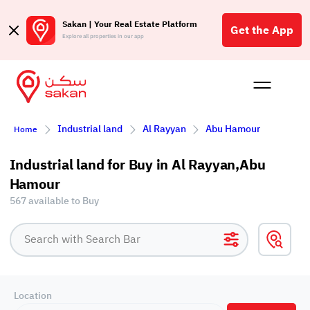
Sakan | Your Real Estate Platform
Get the App
Explore all properties in our app
Buy
Rent
Reques
Projec
Blog
Affil
Industrial land
Al Rayyan
Abu Hamour
Home
الع
Q
Industrial land for Buy in Al Rayyan,Abu
Hamour
567 available to Buy
Location