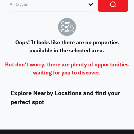
Al Rayyan
Oops! It looks like there are no properties
available in the selected area.
But don't worry, there are plenty of opportunities
waiting for you to discover.
Explore Nearby Locations and find your
perfect spot