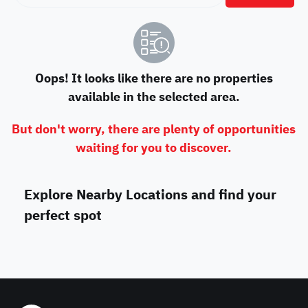
Oops! It looks like there are no properties
available in the selected area.
But don't worry, there are plenty of opportunities
waiting for you to discover.
Explore Nearby Locations and find your
perfect spot