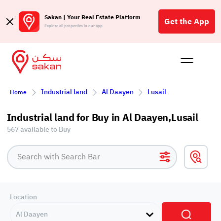
Sakan | Your Real Estate Platform
Get the App
Explore all properties in our app
Buy
Rent
Reques
Projec
Blog
Affil
Industrial land
Al Daayen
Lusail
Home
الع
Q
Industrial land for Buy in Al Daayen,Lusail
567 available to Buy
Location
Al Daayen