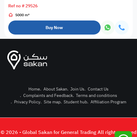
Ref no # 29526
5000 m²
Buy Now
Home
.
About Sakan
.
Join Us
.
Contact Us
.
Complaints and Feedback
.
Terms and conditions
Post Pro
.
Privacy Policy
.
Site map
.
Student hub
.
Affiliation Program
Login or
© 2026 - Global Sakan for General Trading All right reserved