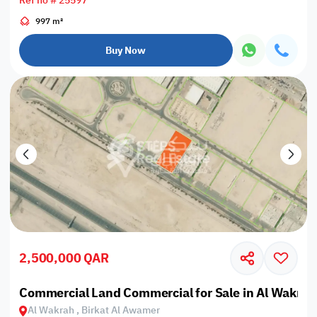
Ref no # 25597
997 m²
Buy Now
2,500,000 QAR
Commercial Land Commercial for Sale in Al Wakrah
Al Wakrah , Birkat Al Awamer