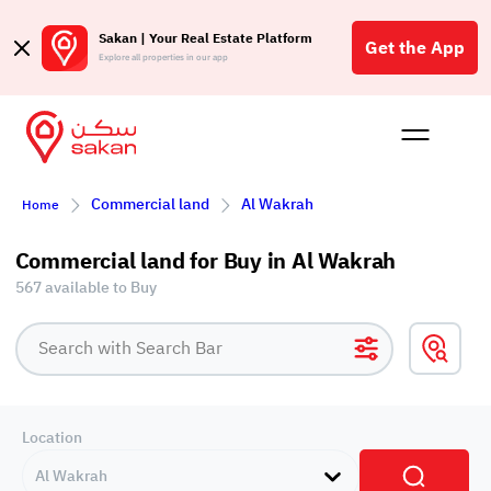
Sakan | Your Real Estate Platform
Get the App
Explore all properties in our app
Buy
Rent
Reques
Projec
Blog
Affil
Commercial land
Al Wakrah
Home
الع
Q
Commercial land for Buy in Al Wakrah
567 available to Buy
Location
Al Wakrah