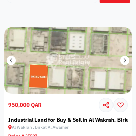
950,000 QAR
Industrial Land for Buy & Sell in Al Wakrah, Birkat
Al Wakrah , Birkat Al Awamer