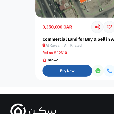
Sakan Choices
Featured
Verified
3,350,000 QAR
Property Age
Commercial Land for Buy & Sell in 
Al Rayyan , Ain Khaled
Select Property Age
Ref no # 12310
990 m²
Buy Now
Additional Features
Video
Floor plan
360 Virtual T