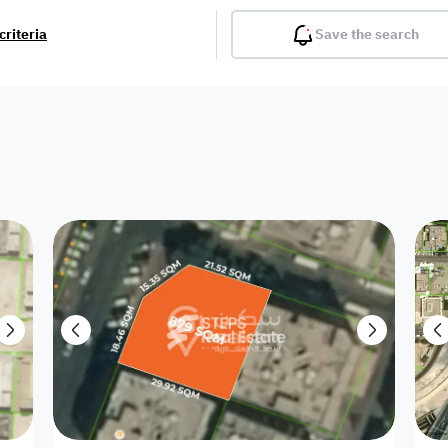
criteria
Save the search
Balcony
Gym
Pool
Lobby
Inter
Furnished
Attached
Fitted Kitchen
Living Room
Dupl
Apartment
Villa with
Villa 1 floor
Detached Villa
Petrol Station
Ro
appartment
Showroom /
Commercial
Resort
Semi Furnished
Unfurn
Shop
Building