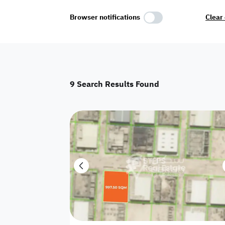
Select Amenities
Browser notifications
Clear 
Parking
Master
Maid Room
9
Search Results Found
AC
Driver Room
Yard
Investment
Floor
Residential land
land
Town House
House
Twin Villa