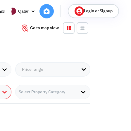
Login or Signup
ربية
Qatar
Go to map view
Select Property Category