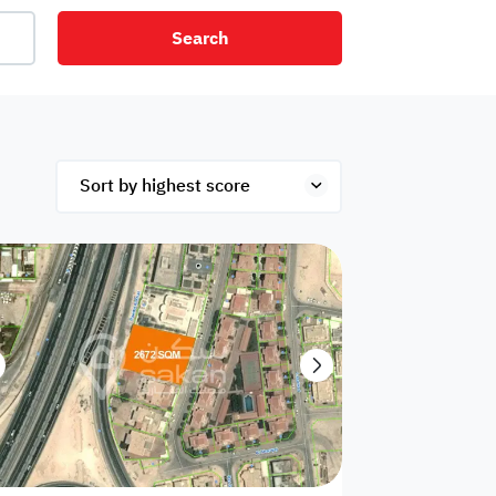
Search
net
Security
Mezzanine
ex
Studio
Penthouse
Hotel
om
Palace
Apartments
ished
Appliances
Atm Facility