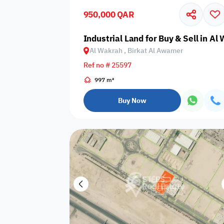
950,000 QAR
Business
Cafeteria
CCTV Security
Center
Industrial Land for Buy & Sell in A
Al Wakrah , Birkat Al Awamer
Ref no # 25597
997 m²
Elevators
Intercom
Jacuzzi
Buy Now
Nearby
Nearby Park
Nearby School
Pharmacy
Storage Areas
View
Waste Disposal