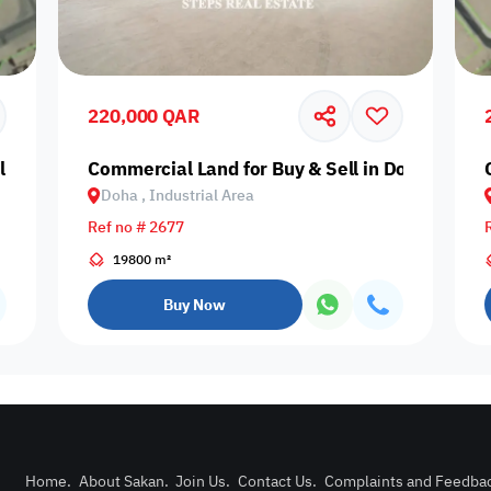
Prime
220,000 QAR
Al Rayyan, Ain Khaled
Commercial Land for Buy & Sell in Doha, Indus
Doha , Industrial Area
Furnishing status
Ref no # 2677
Availability
19800 m²
Buy Now
our
Is Project
Home
.
About Sakan
.
Join Us
.
Contact Us
.
Complaints and Feedba