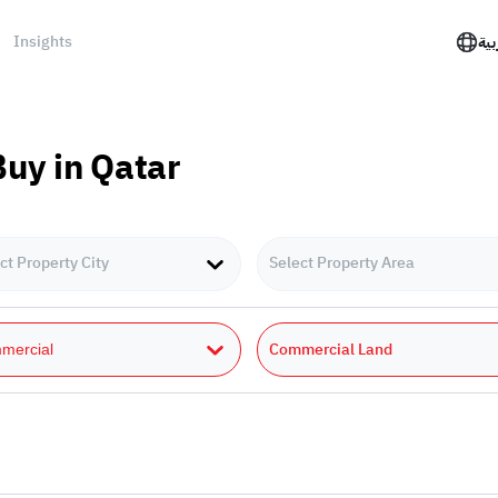
Insights
الع
Buy in Qatar
ct Property City
Select Property Area
Commercial Land
mercial