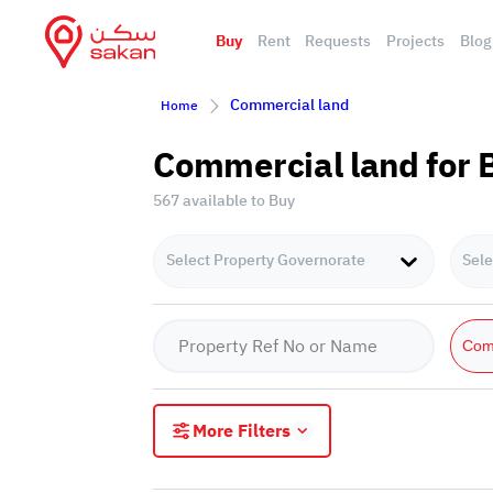
Buy
Rent
Requests
Projects
Blog
Commercial land
Home
Commercial land for 
567 available to Buy
Select Property Governorate
Sele
Com
More Filters