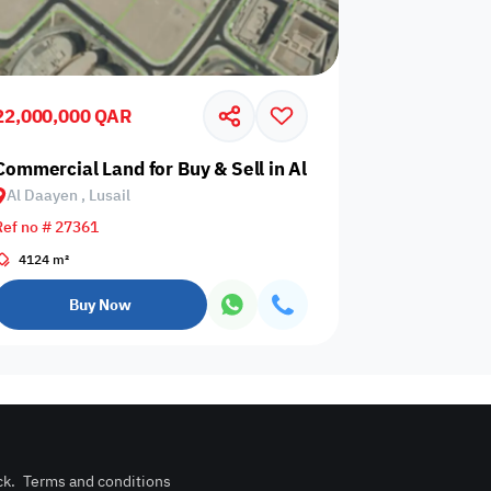
22,000,000 QAR
trial Area
Commercial Land for Buy & Sell in Al Daayen, Lusail
Al Daayen , Lusail
Any Bedroom
0
Ref no # 27361
Any Bathroom
0
4124 m²
Buy Now
ck
.
Terms and conditions