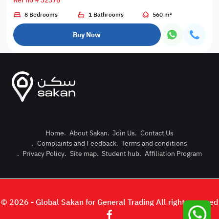
Ref no # 32376
8 Bedrooms
1 Bathrooms
560 m²
Buy Now
Home
.
About Sakan
.
Join Us
.
Contact Us
.
Complaints and Feedback
.
Terms and conditions
Post Pro
.
Privacy Policy
.
Site map
.
Student hub
.
Affiliation Program
Login or
© 2026 - Global Sakan for General Trading All right reserved