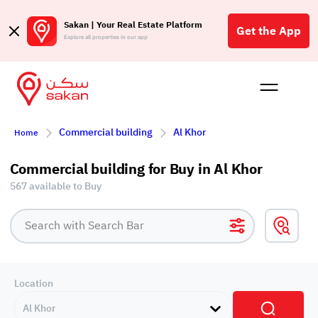
Sakan | Your Real Estate Platform
Get the App
Explore all properties in our app
Buy
Rent
Reques
Projec
Blog
Affil
Commercial building
Al Khor
Home
الع
Q
Commercial building for Buy in Al Khor
567 available to Buy
Location
Al Khor