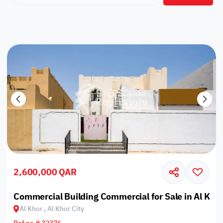
2,600,000 QAR
Commercial Building Commercial for Sale in Al Khor
Al Khor , Al Khor City