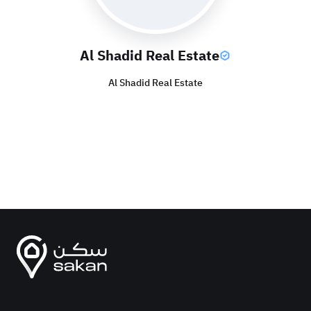
Al Shadid Real Estate
Al Shadid Real Estate