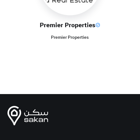
Premier Properties
Premier Properties