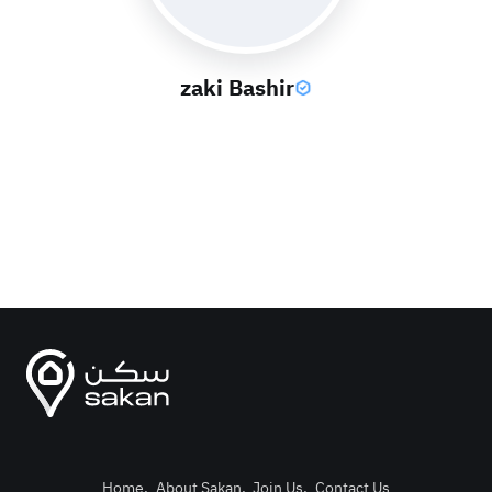
zaki Bashir
Home
.
About Sakan
.
Join Us
.
Contact Us