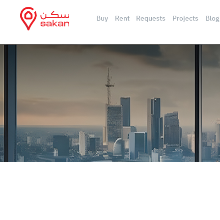
Buy
Rent
Requests
Projects
Blog