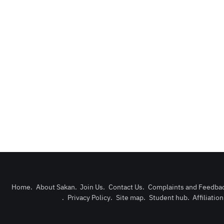
Home
.
About Sakan
.
Join Us
.
Contact Us
.
Complaints and Feedba
.
Privacy Policy
.
Site map
.
Student hub
.
Affiliatio