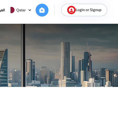
Login or Signup
ربية
Qatar