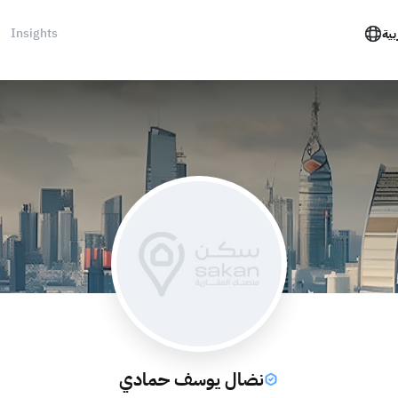
Insights
الع
نضال يوسف حمادي