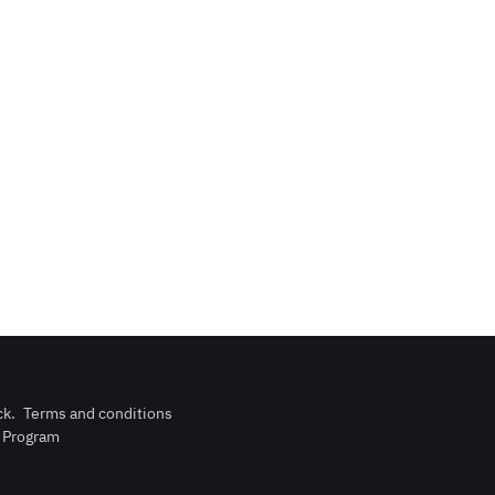
ck
.
Terms and conditions
n Program